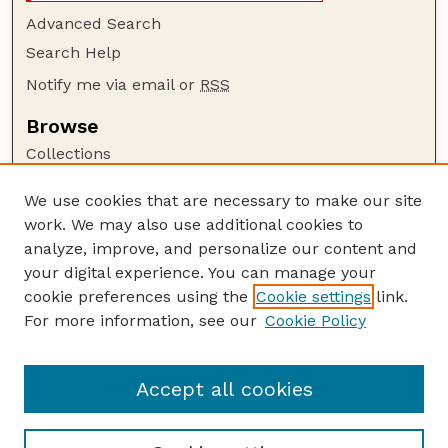
Advanced Search
Search Help
Notify me via email or
RSS
Browse
Collections
Disciplines
We use cookies that are necessary to make our site
Authors
work. We may also use additional cookies to
Author Corner
analyze, improve, and personalize our content and
your digital experience. You can manage your
Author FAQ
cookie preferences using the
Cookie settings
link.
Guide to Submitting
For more information, see our
Cookie Policy
Links
UNL Grad Stdies website
Accept all cookies