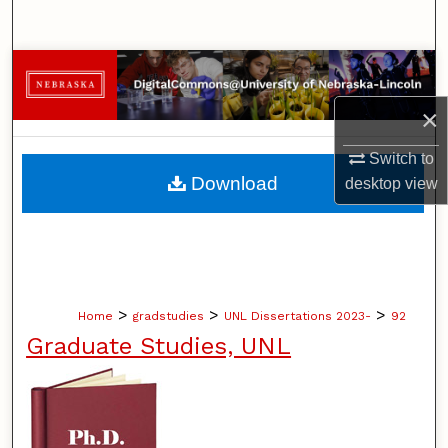
Search
Browse Collections
×
My Account
Switch to
About
Download
desktop
view
Digital Commons Network™
>
>
>
Home
gradstudies
UNL Dissertations 2023-
92
Graduate Studies, UNL