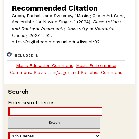
Recommended Citation
Green, Rachel Jane Sweeney, "Making Czech Art Song
Accessible for Novice Singers" (2024).
Dissertations
and Doctoral Documents, University of Nebraska-
Lincoln, 2023–
. 92.
https://digitalcommons.unl.edu/dissunl/92
INCLUDED IN
Music Education Commons
,
Music Performance
Commons
,
Slavic Languages and Societies Commons
Search
Enter search terms: