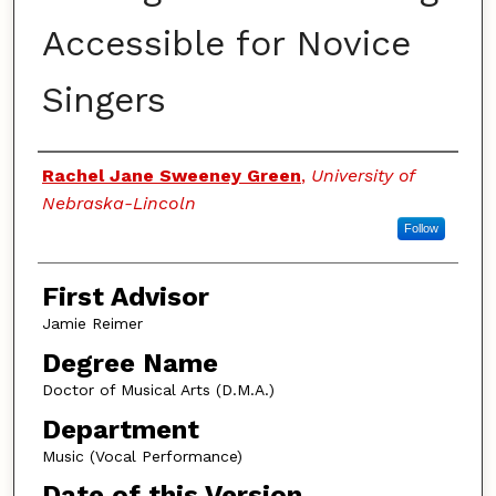
Accessible for Novice
Singers
Authors
Rachel Jane Sweeney Green
,
University of
Nebraska-Lincoln
Follow
First Advisor
Jamie Reimer
Degree Name
Doctor of Musical Arts (D.M.A.)
Department
Music (Vocal Performance)
Date of this Version