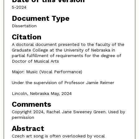
5-2024
Document Type
Dissertation
Citation
A doctoral document presented to the faculty of the
Graduate College at the University of Nebraska in
partial fulfillment of requirements for the degree of
Doctor of Musical Arts
Major: Music (Vocal Performance)
Under the supervision of Professor Jamie Reimer
Lincoln, Nebraska May, 2024
Comments
Copyright 2024, Rachel Jane Sweeney Green. Used by
permission
Abstract
Czech art song is often overlooked by vocal