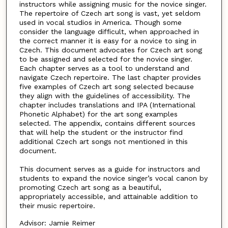
instructors while assigning music for the novice singer.
The repertoire of Czech art song is vast, yet seldom
used in vocal studios in America. Though some
consider the language difficult, when approached in
the correct manner it is easy for a novice to sing in
Czech. This document advocates for Czech art song
to be assigned and selected for the novice singer.
Each chapter serves as a tool to understand and
navigate Czech repertoire. The last chapter provides
five examples of Czech art song selected because
they align with the guidelines of accessibility. The
chapter includes translations and IPA (International
Phonetic Alphabet) for the art song examples
selected. The appendix, contains different sources
that will help the student or the instructor find
additional Czech art songs not mentioned in this
document.
This document serves as a guide for instructors and
students to expand the novice singer’s vocal canon by
promoting Czech art song as a beautiful,
appropriately accessible, and attainable addition to
their music repertoire.
Advisor: Jamie Reimer