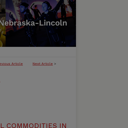
evious Article
Next Article
>
l
AL COMMODITIES IN