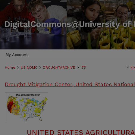
My Account
>
>
>
<
Pr
Home
US NDMC
DROUGHTARCHIVE
175
Drought Mitigation Center, United States Nationa
UNITED STATES AGRICULTUR