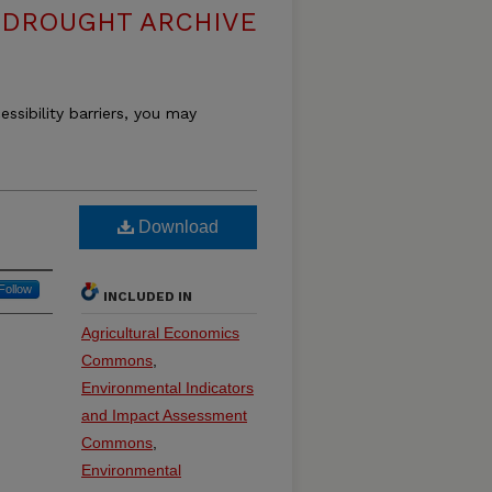
DROUGHT ARCHIVE
essibility barriers, you may
Download
Follow
INCLUDED IN
Agricultural Economics
Commons
,
Environmental Indicators
and Impact Assessment
Commons
,
Environmental