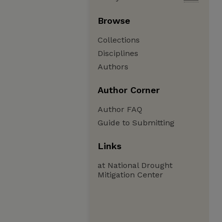
Browse
Collections
Disciplines
Authors
Author Corner
Author FAQ
Guide to Submitting
Links
at National Drought
Mitigation Center