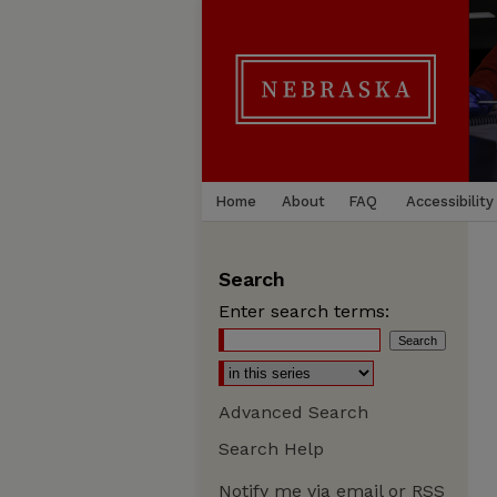
Home
About
FAQ
Accessibility
Search
Enter search terms:
Advanced Search
Search Help
Notify me via email or
RSS