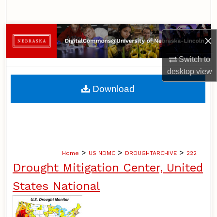
Search
Browse Collections
×
My Account
Switch to
desktop
view
About
Download
Digital Commons Network™
>
>
>
Home
US NDMC
DROUGHTARCHIVE
222
Drought Mitigation Center, United
States National