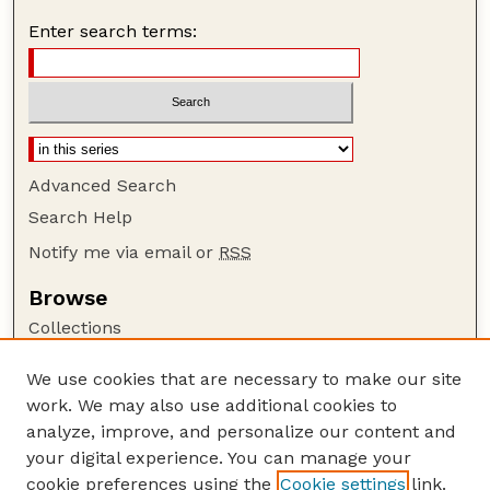
Enter search terms:
Advanced Search
Search Help
Notify me via email or
RSS
Browse
Collections
Disciplines
We use cookies that are necessary to make our site
Authors
work. We may also use additional cookies to
Author Corner
analyze, improve, and personalize our content and
your digital experience. You can manage your
Author FAQ
cookie preferences using the
Cookie settings
link.
Guide to Submitting