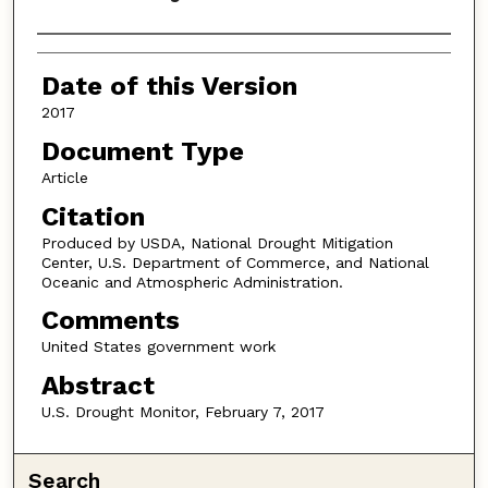
Authors
Date of this Version
2017
Document Type
Article
Citation
Produced by USDA, National Drought Mitigation
Center, U.S. Department of Commerce, and National
Oceanic and Atmospheric Administration.
Comments
United States government work
Abstract
U.S. Drought Monitor, February 7, 2017
Search