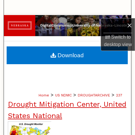
Search
Browse Collections
×
My Account
Switch to
desktop
view
About
Download
Digital Commons Network™
>
>
>
Home
US NDMC
DROUGHTARCHIVE
237
Drought Mitigation Center, United
States National