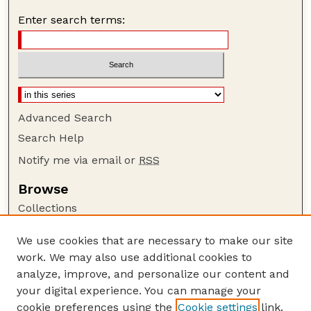
Enter search terms:
Advanced Search
Search Help
Notify me via email or
RSS
Browse
Collections
Disciplines
We use cookies that are necessary to make our site
Authors
work. We may also use additional cookies to
Author Corner
analyze, improve, and personalize our content and
your digital experience. You can manage your
Author FAQ
cookie preferences using the
Cookie settings
link.
Guide to Submitting