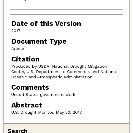
Authors
Date of this Version
2017
Document Type
Article
Citation
Produced by USDA, National Drought Mitigation
Center, U.S. Department of Commerce, and National
Oceanic and Atmospheric Administration.
Comments
United States government work
Abstract
U.S. Drought Monitor, May 23, 2017
Search