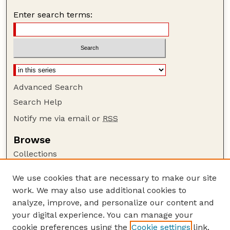
Enter search terms:
Advanced Search
Search Help
Notify me via email or
RSS
Browse
Collections
Disciplines
We use cookies that are necessary to make our site
Authors
work. We may also use additional cookies to
Author Corner
analyze, improve, and personalize our content and
your digital experience. You can manage your
Author FAQ
cookie preferences using the
Cookie settings
link.
Guide to Submitting