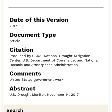
Authors
Date of this Version
2017
Document Type
Article
Citation
Produced by USDA, National Drought Mitigation
Center, U.S. Department of Commerce, and National
Oceanic and Atmospheric Administration.
Comments
United States government work
Abstract
U.S. Drought Monitor, November 14, 2017
Search