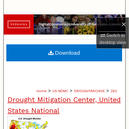
Search
Browse Collections
×
My Account
Switch to
desktop
view
About
Download
Digital Commons Network™
>
>
>
Home
US NDMC
DROUGHTARCHIVE
262
Drought Mitigation Center, United
States National