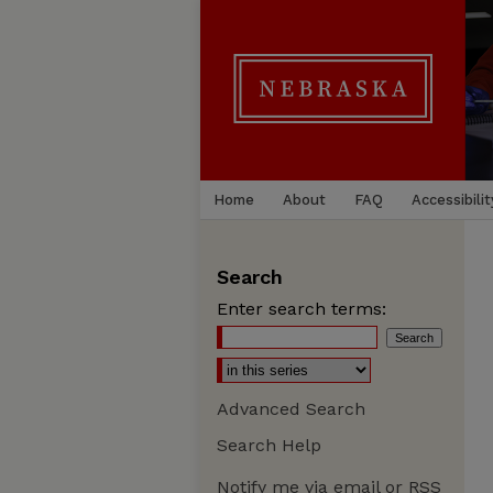
Home
About
FAQ
Accessibilit
Search
Enter search terms:
Advanced Search
Search Help
Notify me via email or
RSS