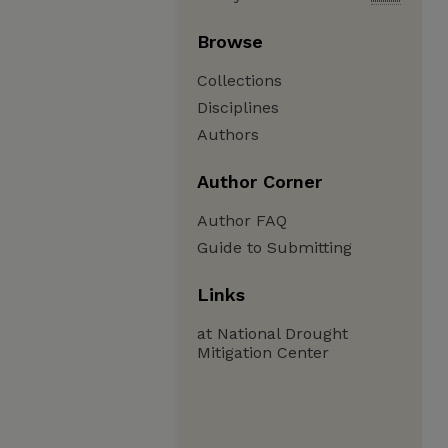
Browse
Collections
Disciplines
Authors
Author Corner
Author FAQ
Guide to Submitting
Links
at National Drought
Mitigation Center