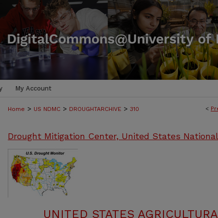
y
My Account
>
>
>
<
Pr
Home
US NDMC
DROUGHTARCHIVE
310
Drought Mitigation Center, United States Nationa
UNITED STATES AGRICULTUR