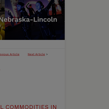
evious Article
Next Article
>
l
AL COMMODITIES IN