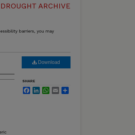
DROUGHT ARCHIVE
essibility barriers, you may
Download
SHARE
Facebook
LinkedIn
WhatsApp
Email
Share
ric