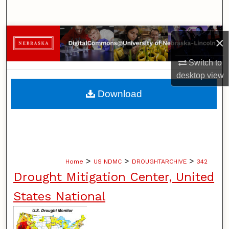
Search
Browse Collections
×
My Account
Switch to
desktop
view
About
Download
Digital Commons Network™
>
>
>
Home
US NDMC
DROUGHTARCHIVE
342
Drought Mitigation Center, United
States National