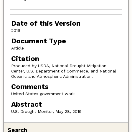
Authors
Date of this Version
2019
Document Type
Article
Citation
Produced by USDA, National Drought Mitigation
Center, U.S. Department of Commerce, and National
Oceanic and Atmospheric Administration.
Comments
United States government work
Abstract
U.S. Drought Monitor, May 28, 2019
Search