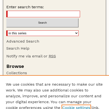
Enter search terms:
Advanced Search
Search Help
Notify me via email or
RSS
Browse
Collections
Disciplines
We use cookies that are necessary to make our site
Authors
work. We may also use additional cookies to
Author Corner
analyze, improve, and personalize our content and
your digital experience. You can manage your
Author FAQ
cookie preferences using the
Cookie settings
link.
Guide to Submitting