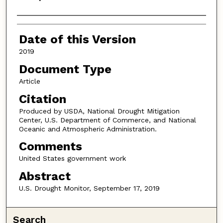
Authors
Date of this Version
2019
Document Type
Article
Citation
Produced by USDA, National Drought Mitigation
Center, U.S. Department of Commerce, and National
Oceanic and Atmospheric Administration.
Comments
United States government work
Abstract
U.S. Drought Monitor, September 17, 2019
Search