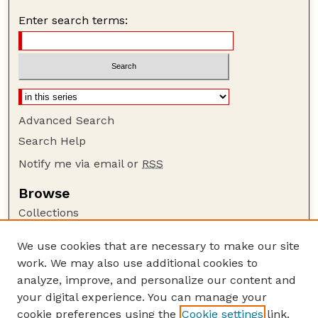
Enter search terms:
Advanced Search
Search Help
Notify me via email or
RSS
Browse
Collections
Disciplines
We use cookies that are necessary to make our site
Authors
work. We may also use additional cookies to
Author Corner
analyze, improve, and personalize our content and
your digital experience. You can manage your
Author FAQ
cookie preferences using the
Cookie settings
link.
Guide to Submitting