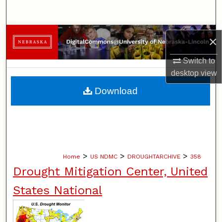
Search
Browse Collections
×
My Account
Switch to
desktop
view
About
Download
Digital Commons Network™
>
>
>
Home
US NDMC
DROUGHTARCHIVE
358
Drought Mitigation Center, United
States National