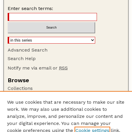
Enter search terms:
Advanced Search
Search Help
Notify me via email or
RSS
Browse
Collections
Disciplines
We use cookies that are necessary to make our site
Authors
work. We may also use additional cookies to
Author Corner
analyze, improve, and personalize our content and
your digital experience. You can manage your
Author FAQ
cookie preferences using the
Cookie settings
link.
Guide to Submitting