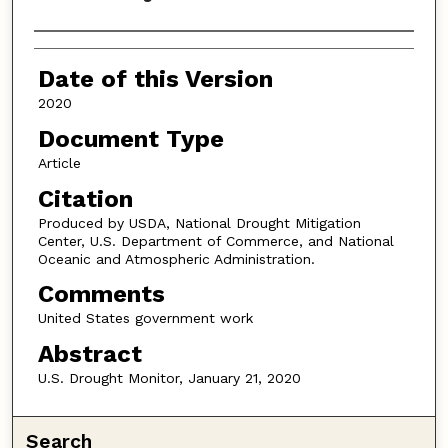
Authors
Date of this Version
2020
Document Type
Article
Citation
Produced by USDA, National Drought Mitigation
Center, U.S. Department of Commerce, and National
Oceanic and Atmospheric Administration.
Comments
United States government work
Abstract
U.S. Drought Monitor, January 21, 2020
Search