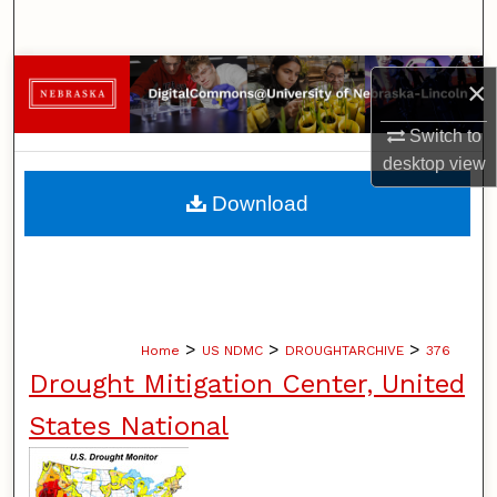
Search
Browse Collections
×
My Account
Switch to
desktop
view
About
Download
Digital Commons Network™
>
>
>
Home
US NDMC
DROUGHTARCHIVE
376
Drought Mitigation Center, United
States National