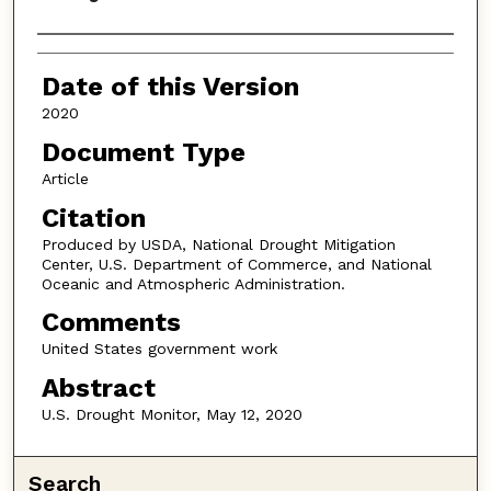
Authors
Date of this Version
2020
Document Type
Article
Citation
Produced by USDA, National Drought Mitigation
Center, U.S. Department of Commerce, and National
Oceanic and Atmospheric Administration.
Comments
United States government work
Abstract
U.S. Drought Monitor, May 12, 2020
Search