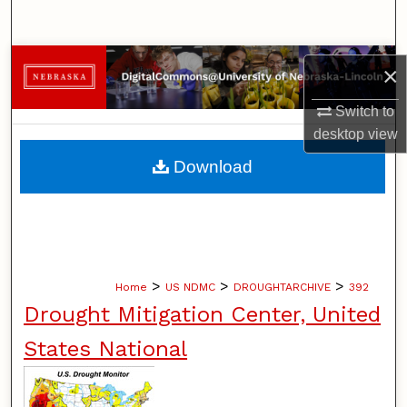
Search
Browse Collections
×
My Account
Switch to
desktop
view
About
Download
Digital Commons Network™
>
>
>
Home
US NDMC
DROUGHTARCHIVE
392
Drought Mitigation Center, United
States National