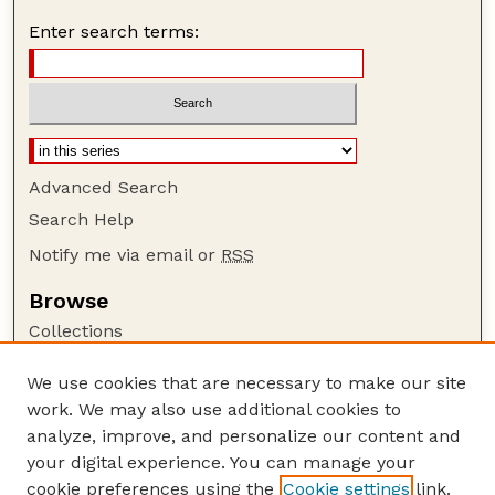
Enter search terms:
Advanced Search
Search Help
Notify me via email or
RSS
Browse
Collections
Disciplines
We use cookies that are necessary to make our site
Authors
work. We may also use additional cookies to
Author Corner
analyze, improve, and personalize our content and
your digital experience. You can manage your
Author FAQ
cookie preferences using the
Cookie settings
link.
Guide to Submitting