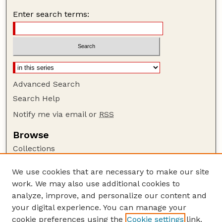
Enter search terms:
Advanced Search
Search Help
Notify me via email or
RSS
Browse
Collections
Disciplines
We use cookies that are necessary to make our site
Authors
work. We may also use additional cookies to
Author Corner
analyze, improve, and personalize our content and
your digital experience. You can manage your
Author FAQ
cookie preferences using the
Cookie settings
link.
Guide to Submitting