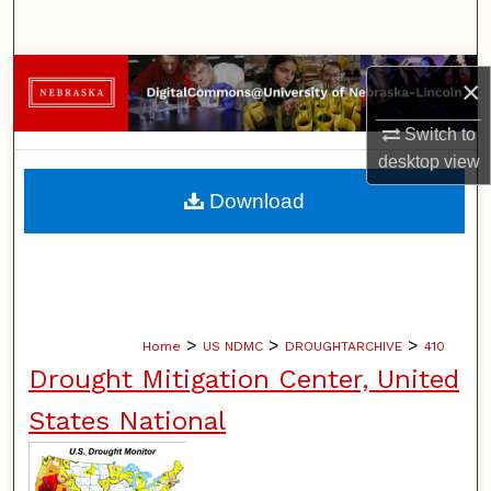
Search
Browse Collections
×
My Account
Switch to
desktop
view
About
Download
Digital Commons Network™
>
>
>
Home
US NDMC
DROUGHTARCHIVE
410
Drought Mitigation Center, United
States National