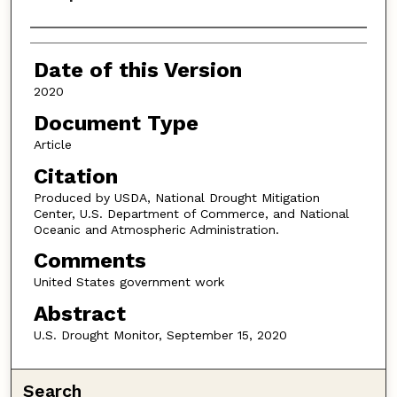
Authors
Date of this Version
2020
Document Type
Article
Citation
Produced by USDA, National Drought Mitigation
Center, U.S. Department of Commerce, and National
Oceanic and Atmospheric Administration.
Comments
United States government work
Abstract
U.S. Drought Monitor, September 15, 2020
Search