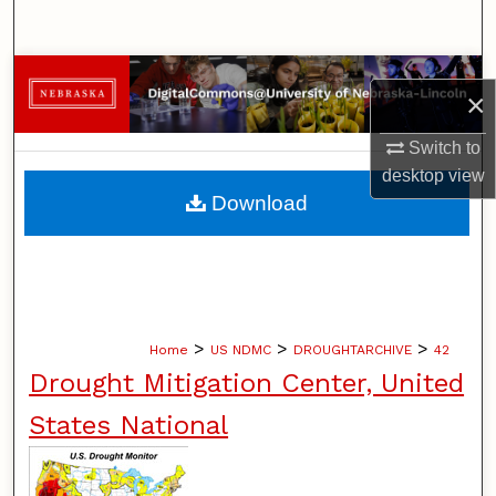
Search
Browse Collections
×
My Account
Switch to
desktop
view
About
Download
Digital Commons Network™
>
>
>
Home
US NDMC
DROUGHTARCHIVE
42
Drought Mitigation Center, United
States National