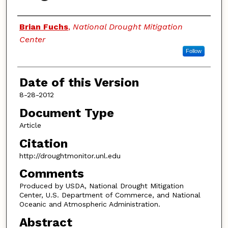
Authors
Brian Fuchs
,
National Drought Mitigation
Center
Follow
Date of this Version
8-28-2012
Document Type
Article
Citation
http://droughtmonitor.unl.edu
Comments
Produced by USDA, National Drought Mitigation
Center, U.S. Department of Commerce, and National
Oceanic and Atmospheric Administration.
Abstract