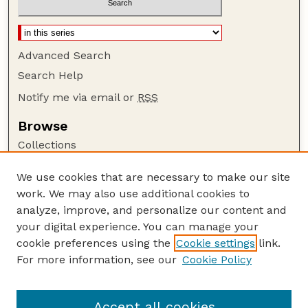
Advanced Search
Search Help
Notify me via email or
RSS
Browse
Collections
Disciplines
We use cookies that are necessary to make our site
Authors
work. We may also use additional cookies to
Author Corner
analyze, improve, and personalize our content and
your digital experience. You can manage your
Author FAQ
cookie preferences using the
Cookie settings
link.
Guide to Submitting
For more information, see our
Cookie Policy
Links
at National Drought Mitigation Center
Accept all cookies