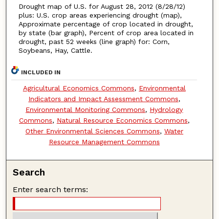
Drought map of U.S. for August 28, 2012 (8/28/12)
plus: U.S. crop areas experiencing drought (map),
Approximate percentage of crop located in drought,
by state (bar graph), Percent of crop area located in
drought, past 52 weeks (line graph) for: Corn,
Soybeans, Hay, Cattle.
INCLUDED IN
Agricultural Economics Commons
,
Environmental
Indicators and Impact Assessment Commons
,
Environmental Monitoring Commons
,
Hydrology
Commons
,
Natural Resource Economics Commons
,
Other Environmental Sciences Commons
,
Water
Resource Management Commons
Search
Enter search terms: