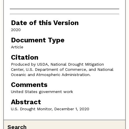
Authors
Date of this Version
2020
Document Type
Article
Citation
Produced by USDA, National Drought Mitigation
Center, U.S. Department of Commerce, and National
Oceanic and Atmospheric Administration.
Comments
United States government work
Abstract
U.S. Drought Monitor, December 1, 2020
Search