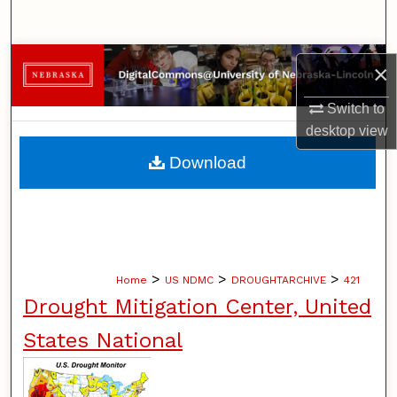
Search
Browse Collections
×
My Account
Switch to
desktop
view
About
Download
Digital Commons Network™
>
>
>
Home
US NDMC
DROUGHTARCHIVE
421
Drought Mitigation Center, United
States National