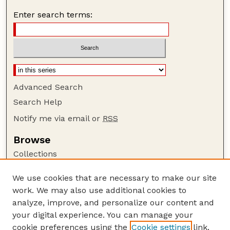
Enter search terms:
Advanced Search
Search Help
Notify me via email or
RSS
Browse
Collections
Disciplines
We use cookies that are necessary to make our site
Authors
work. We may also use additional cookies to
Author Corner
analyze, improve, and personalize our content and
your digital experience. You can manage your
Author FAQ
cookie preferences using the
Cookie settings
link.
Guide to Submitting