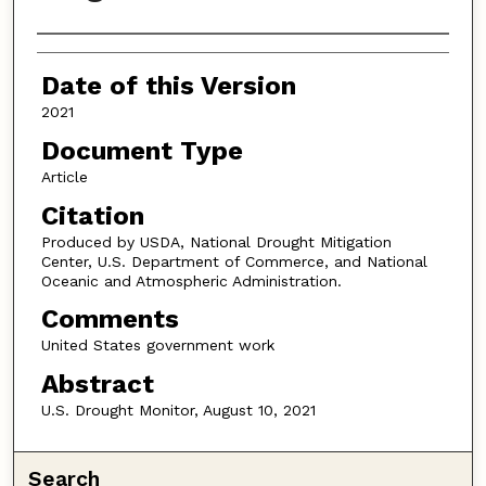
Authors
Date of this Version
2021
Document Type
Article
Citation
Produced by USDA, National Drought Mitigation
Center, U.S. Department of Commerce, and National
Oceanic and Atmospheric Administration.
Comments
United States government work
Abstract
U.S. Drought Monitor, August 10, 2021
Search