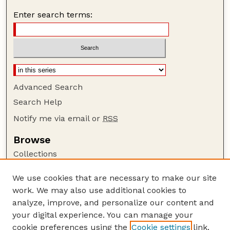
Enter search terms:
Advanced Search
Search Help
Notify me via email or
RSS
Browse
Collections
Disciplines
We use cookies that are necessary to make our site
Authors
work. We may also use additional cookies to
Author Corner
analyze, improve, and personalize our content and
your digital experience. You can manage your
Author FAQ
cookie preferences using the
Cookie settings
link.
Guide to Submitting