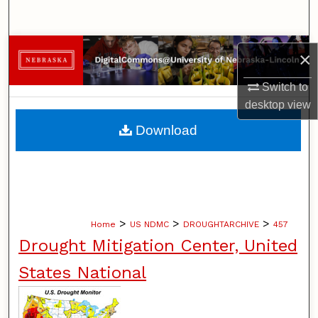
Search
Browse Collections
×
My Account
Switch to
desktop
view
About
Download
Digital Commons Network™
>
>
>
Home
US NDMC
DROUGHTARCHIVE
457
Drought Mitigation Center, United
States National