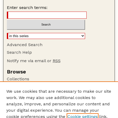
Enter search terms:
Advanced Search
Search Help
Notify me via email or
RSS
Browse
Collections
Disciplines
We use cookies that are necessary to make our site
Authors
work. We may also use additional cookies to
Author Corner
analyze, improve, and personalize our content and
your digital experience. You can manage your
Author FAQ
cookie preferences using the
Cookie settings
link.
Guide to Submitting