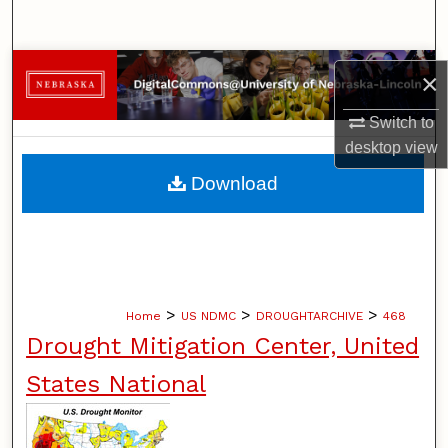
Search
Browse Collections
×
My Account
Switch to
desktop
view
About
Download
Digital Commons Network™
>
>
>
Home
US NDMC
DROUGHTARCHIVE
468
Drought Mitigation Center, United
States National