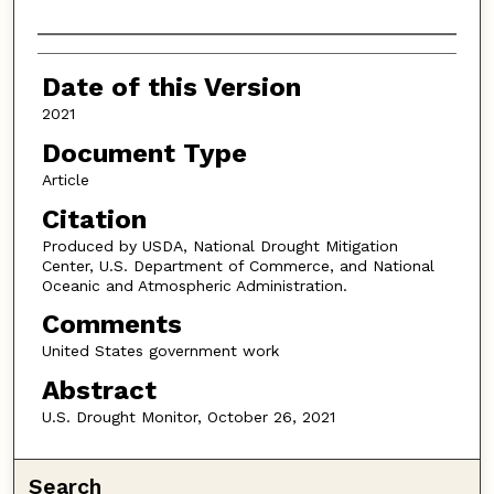
Authors
Date of this Version
2021
Document Type
Article
Citation
Produced by USDA, National Drought Mitigation
Center, U.S. Department of Commerce, and National
Oceanic and Atmospheric Administration.
Comments
United States government work
Abstract
U.S. Drought Monitor, October 26, 2021
Search