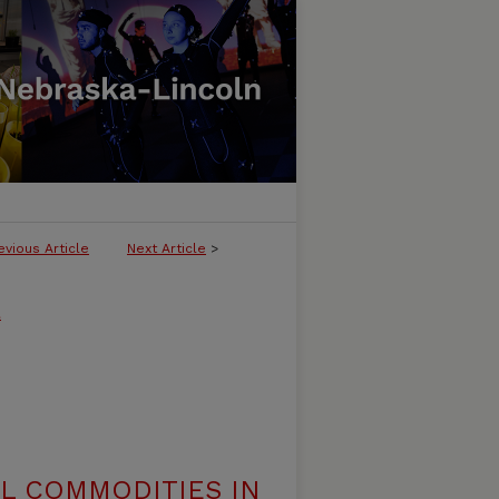
evious Article
Next Article
>
l
AL COMMODITIES IN