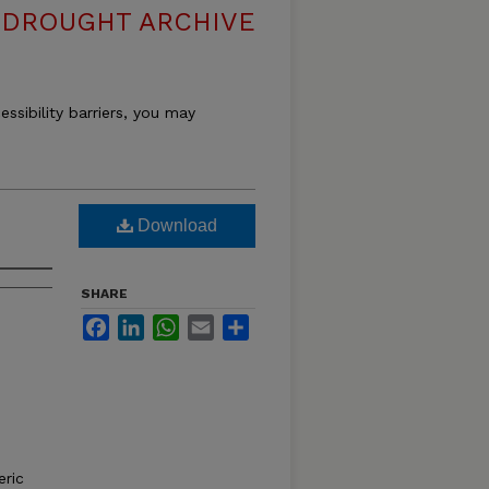
DROUGHT ARCHIVE
essibility barriers, you may
Download
SHARE
Facebook
LinkedIn
WhatsApp
Email
Share
ric