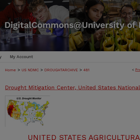
y
My Account
>
>
>
<
Pr
Home
US NDMC
DROUGHTARCHIVE
481
Drought Mitigation Center, United States Nationa
UNITED STATES AGRICULTUR