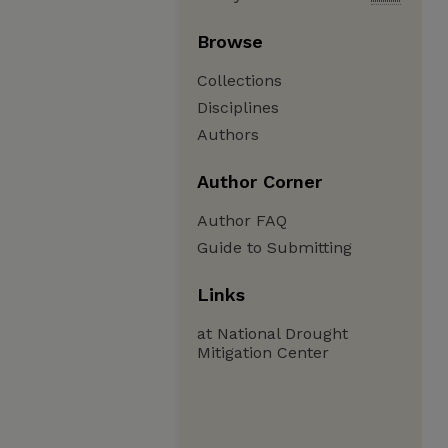
Browse
Collections
Disciplines
Authors
Author Corner
Author FAQ
Guide to Submitting
Links
at National Drought
Mitigation Center