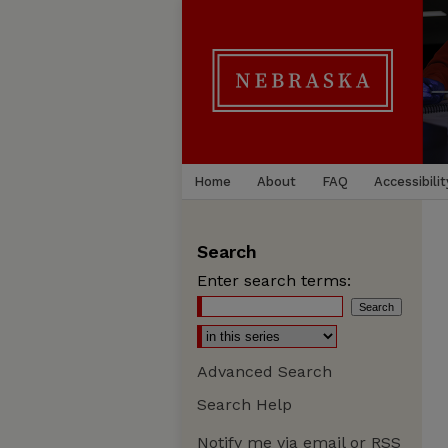
Home
About
FAQ
Accessibilit
Search
Enter search terms:
Advanced Search
Search Help
Notify me via email or
RSS