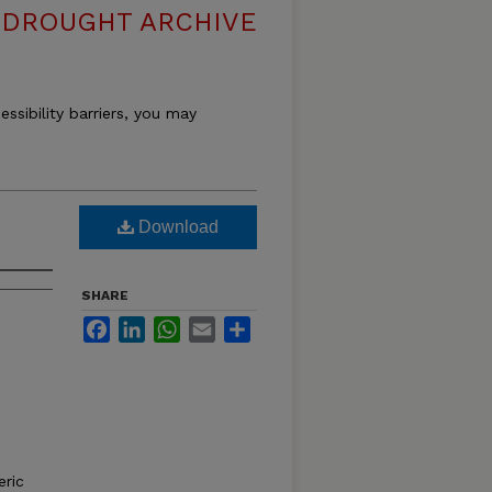
DROUGHT ARCHIVE
essibility barriers, you may
Download
SHARE
Facebook
LinkedIn
WhatsApp
Email
Share
ric