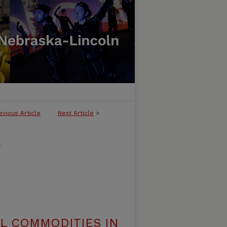
evious Article
Next Article
>
l
AL COMMODITIES IN