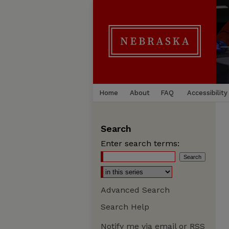
Home
About
FAQ
Accessibility
Search
Enter search terms:
Advanced Search
Search Help
Notify me via email or
RSS