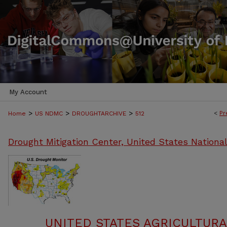
My Account
>
>
>
<
Pr
Home
US NDMC
DROUGHTARCHIVE
512
Drought Mitigation Center, United States Nationa
UNITED STATES AGRICULTUR