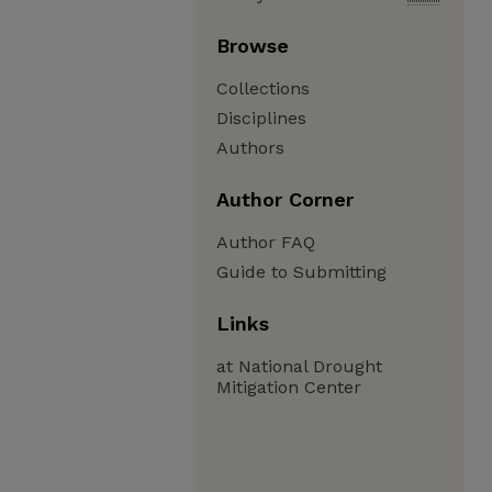
Browse
Collections
Disciplines
Authors
Author Corner
Author FAQ
Guide to Submitting
Links
at National Drought
Mitigation Center