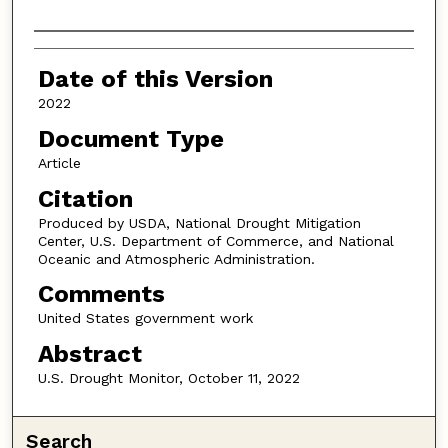
Authors
Date of this Version
2022
Document Type
Article
Citation
Produced by USDA, National Drought Mitigation
Center, U.S. Department of Commerce, and National
Oceanic and Atmospheric Administration.
Comments
United States government work
Abstract
U.S. Drought Monitor, October 11, 2022
Search