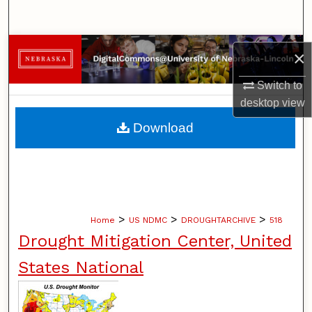
Search
Browse Collections
×
My Account
Switch to
desktop
view
About
Download
Digital Commons Network™
>
>
>
Home
US NDMC
DROUGHTARCHIVE
518
Drought Mitigation Center, United
States National