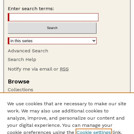
Enter search terms:
Advanced Search
Search Help
Notify me via email or
RSS
Browse
Collections
Disciplines
We use cookies that are necessary to make our site
Authors
work. We may also use additional cookies to
Author Corner
analyze, improve, and personalize our content and
your digital experience. You can manage your
Author FAQ
cookie preferences using the
Cookie settings
link.
Guide to Submitting