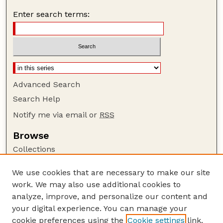
Enter search terms:
Advanced Search
Search Help
Notify me via email or
RSS
Browse
Collections
Disciplines
We use cookies that are necessary to make our site
Authors
work. We may also use additional cookies to
Author Corner
analyze, improve, and personalize our content and
your digital experience. You can manage your
Author FAQ
cookie preferences using the
Cookie settings
link.
Guide to Submitting