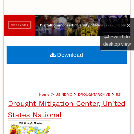
Search
Browse Collections
×
My Account
Switch to
desktop
view
About
Download
Digital Commons Network™
>
>
>
Home
US NDMC
DROUGHTARCHIVE
521
Drought Mitigation Center, United
States National