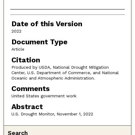
Authors
Date of this Version
2022
Document Type
Article
Citation
Produced by USDA, National Drought Mitigation
Center, U.S. Department of Commerce, and National
Oceanic and Atmospheric Administration.
Comments
United States government work
Abstract
U.S. Drought Monitor, November 1, 2022
Search