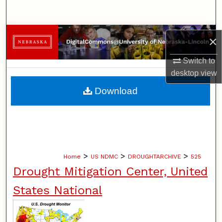
Search
Browse Collections
×
My Account
Switch to
desktop
view
About
Download
Digital Commons Network™
>
>
>
Home
US NDMC
DROUGHTARCHIVE
525
Drought Mitigation Center, United
States National