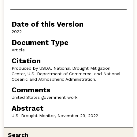
Authors
Date of this Version
2022
Document Type
Article
Citation
Produced by USDA, National Drought Mitigation
Center, U.S. Department of Commerce, and National
Oceanic and Atmospheric Administration.
Comments
United States government work
Abstract
U.S. Drought Monitor, November 29, 2022
Search