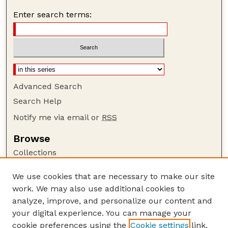
Enter search terms:
Advanced Search
Search Help
Notify me via email or
RSS
Browse
Collections
Disciplines
We use cookies that are necessary to make our site
Authors
work. We may also use additional cookies to
Author Corner
analyze, improve, and personalize our content and
your digital experience. You can manage your
Author FAQ
cookie preferences using the
Cookie settings
link.
Guide to Submitting