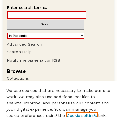
Enter search terms:
Advanced Search
Search Help
Notify me via email or
RSS
Browse
Collections
Disciplines
We use cookies that are necessary to make our site
Authors
work. We may also use additional cookies to
Author Corner
analyze, improve, and personalize our content and
your digital experience. You can manage your
Author FAQ
cookie preferences using the
Cookie settings
link.
Guide to Submitting