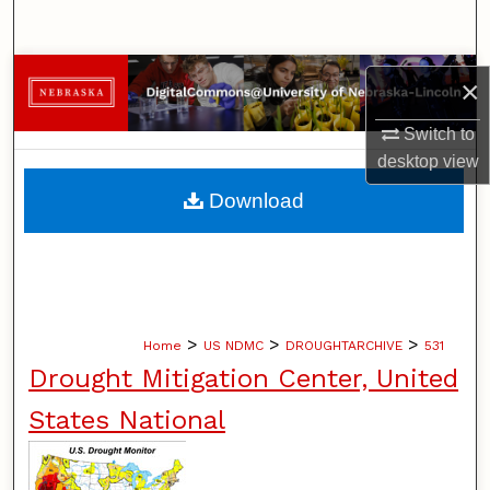
Search
Browse Collections
×
My Account
Switch to
desktop
view
About
Download
Digital Commons Network™
>
>
>
Home
US NDMC
DROUGHTARCHIVE
531
Drought Mitigation Center, United
States National