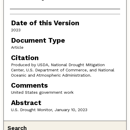
Authors
Date of this Version
2023
Document Type
Article
Citation
Produced by USDA, National Drought Mitigation
Center, U.S. Department of Commerce, and National
Oceanic and Atmospheric Administration.
Comments
United States government work
Abstract
U.S. Drought Monitor, January 10, 2023
Search