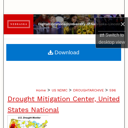
Search
Browse Collections
×
My Account
Switch to
desktop
view
About
Download
Digital Commons Network™
>
>
>
Home
US NDMC
DROUGHTARCHIVE
596
Drought Mitigation Center, United
States National