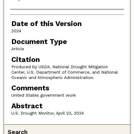
Authors
Date of this Version
2024
Document Type
Article
Citation
Produced by USDA, National Drought Mitigation
Center, U.S. Department of Commerce, and National
Oceanic and Atmospheric Administration.
Comments
United States government work
Abstract
U.S. Drought Monitor, April 23, 2024
Search