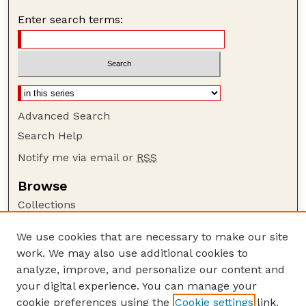
Enter search terms:
Advanced Search
Search Help
Notify me via email or
RSS
Browse
Collections
Disciplines
We use cookies that are necessary to make our site
Authors
work. We may also use additional cookies to
Author Corner
analyze, improve, and personalize our content and
your digital experience. You can manage your
Author FAQ
cookie preferences using the
Cookie settings
link.
Guide to Submitting