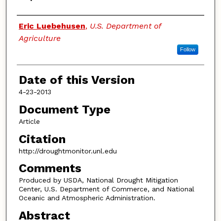
Authors
Eric Luebehusen
,
U.S. Department of
Agriculture
Follow
Date of this Version
4-23-2013
Document Type
Article
Citation
http://droughtmonitor.unl.edu
Comments
Produced by USDA, National Drought Mitigation
Center, U.S. Department of Commerce, and National
Oceanic and Atmospheric Administration.
Abstract