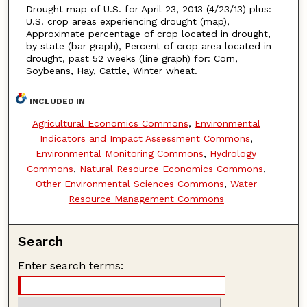
Drought map of U.S. for April 23, 2013 (4/23/13) plus:
U.S. crop areas experiencing drought (map),
Approximate percentage of crop located in drought,
by state (bar graph), Percent of crop area located in
drought, past 52 weeks (line graph) for: Corn,
Soybeans, Hay, Cattle, Winter wheat.
INCLUDED IN
Agricultural Economics Commons
,
Environmental
Indicators and Impact Assessment Commons
,
Environmental Monitoring Commons
,
Hydrology
Commons
,
Natural Resource Economics Commons
,
Other Environmental Sciences Commons
,
Water
Resource Management Commons
Search
Enter search terms: