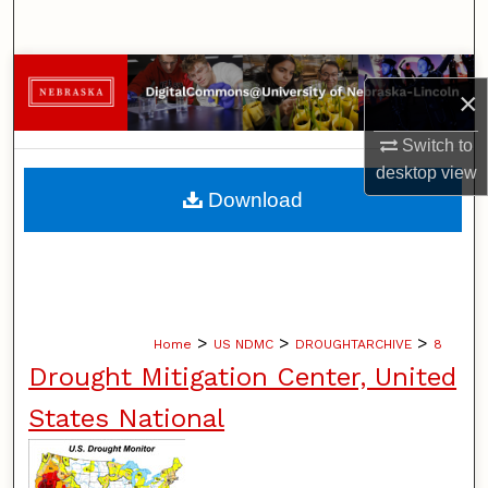
Search
Browse Collections
×
My Account
Switch to
desktop
view
About
Download
Digital Commons Network™
>
>
>
Home
US NDMC
DROUGHTARCHIVE
8
Drought Mitigation Center, United
States National