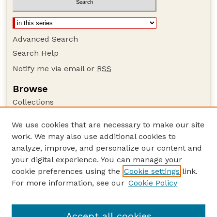
Advanced Search
Search Help
Notify me via email or
RSS
Browse
Collections
Disciplines
We use cookies that are necessary to make our site
Authors
work. We may also use additional cookies to
Author Corner
analyze, improve, and personalize our content and
your digital experience. You can manage your
Author FAQ
cookie preferences using the
Cookie settings
link.
Guide to Submitting
For more information, see our
Cookie Policy
Links
at National Drought Mitigation Center
Accept all cookies