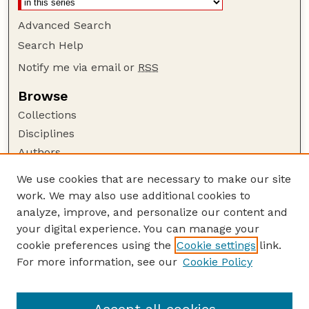
Advanced Search
Search Help
Notify me via email or
RSS
Browse
Collections
Disciplines
Authors
Author Corner
We use cookies that are necessary to make our site
work. We may also use additional cookies to
Author FAQ
analyze, improve, and personalize our content and
Guide to Submitting
your digital experience. You can manage your
Submit your paper or article
cookie preferences using the
Cookie settings
link.
Links
For more information, see our
Cookie Policy
Department of Electrical and Computer
Engineering