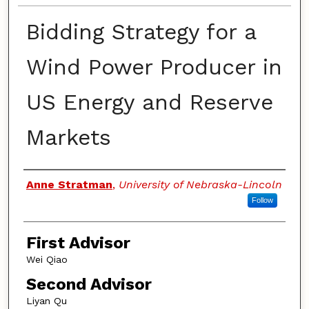
Bidding Strategy for a
Wind Power Producer in
US Energy and Reserve
Markets
Authors
Anne Stratman
,
University of Nebraska-Lincoln
Follow
First Advisor
Wei Qiao
Second Advisor
Liyan Qu