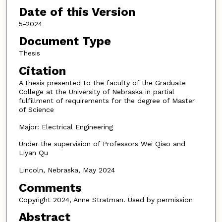
Date of this Version
5-2024
Document Type
Thesis
Citation
A thesis presented to the faculty of the Graduate
College at the University of Nebraska in partial
fulfillment of requirements for the degree of Master
of Science
Major: Electrical Engineering
Under the supervision of Professors Wei Qiao and
Liyan Qu
Lincoln, Nebraska, May 2024
Comments
Copyright 2024, Anne Stratman. Used by permission
Abstract