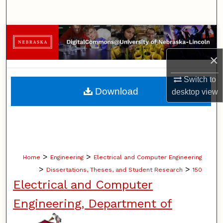
Search
Browse Collections
×
My Account
Switch to
About
Download
desktop
view
Digital Commons Network™
>
>
Home
Engineering
Electrical and Computer Engineering
>
>
Dissertations, Theses, and Student Research
150
Electrical and Computer
Engineering, Department of