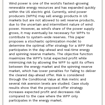
Wind power is one of the world's fastest-growing
renewable energy resources and has expanded quickly
within the US electric grid. Currently, wind power
producers (WPPs) may sell energy products in US
markets but are not allowed to sell reserve products,
due to the uncertain and intermittent nature of wind
power. However, as wind’s share of the power supply
grows, it may eventually be necessary for WPPs to
contribute to system-wide reserves. This paper
proposes a stochastic optimization model to
determine the optimal offer strategy for a WPP that
participates in the day-ahead and real-time energy
and spinning reserve markets. The objective function
maximizes the WPP’s total expected profit while
minimizing risk by allowing the WPP to split its offers
between the energy market and the spinning reserve
market, which has lower penalties for failing to deliver
the cleared day-ahead offer. Risk is considered
through the Conditional Value at Risk metric and
several risk aversion levels are studied. Case study
results show that the proposed offer strategy
increases expected profit and decreases risk
compared to the case where the WPP only
participates in the energy market.