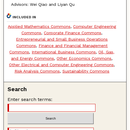
Advisors: Wei Qiao and Liyan Qu
INCLUDED IN
Applied Mathematics Commons
,
Computer Engineering
Commons
,
Corporate Finance Commons
,
Entrepreneurial and Small Business Operations
Commons
,
Finance and Financial Management
Commons
,
International Business Commons
,
Oil, Gas,
and Energy Commons
,
Other Economics Commons
,
Other Electrical and Computer Engineering Commons
,
Risk Analysis Commons
,
Sustainability Commons
Search
Enter search terms: