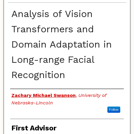
Analysis of Vision
Transformers and
Domain Adaptation in
Long-range Facial
Recognition
Authors
Zachary Michael Swanson
,
University of
Nebraska-Lincoln
Follow
First Advisor