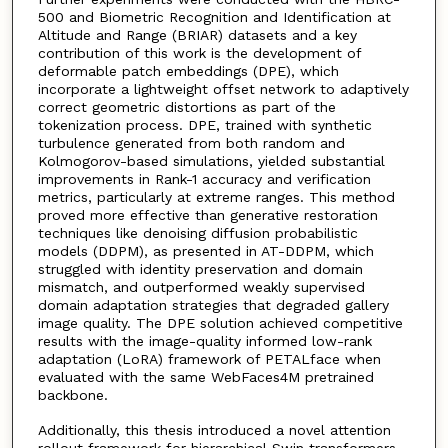
500 and Biometric Recognition and Identification at
Altitude and Range (BRIAR) datasets and a key
contribution of this work is the development of
deformable patch embeddings (DPE), which
incorporate a lightweight offset network to adaptively
correct geometric distortions as part of the
tokenization process. DPE, trained with synthetic
turbulence generated from both random and
Kolmogorov-based simulations, yielded substantial
improvements in Rank-1 accuracy and verification
metrics, particularly at extreme ranges. This method
proved more effective than generative restoration
techniques like denoising diffusion probabilistic
models (DDPM), as presented in AT-DDPM, which
struggled with identity preservation and domain
mismatch, and outperformed weakly supervised
domain adaptation strategies that degraded gallery
image quality. The DPE solution achieved competitive
results with the image-quality informed low-rank
adaptation (LoRA) framework of PETALface when
evaluated with the same WebFaces4M pretrained
backbone.
Additionally, this thesis introduced a novel attention