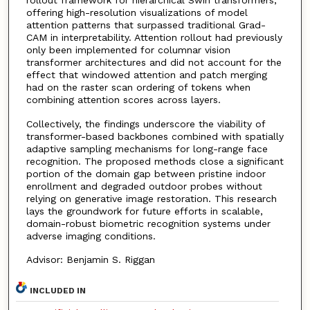
rollout framework for hierarchical Swin transformers,
offering high-resolution visualizations of model
attention patterns that surpassed traditional Grad-
CAM in interpretability. Attention rollout had previously
only been implemented for columnar vision
transformer architectures and did not account for the
effect that windowed attention and patch merging
had on the raster scan ordering of tokens when
combining attention scores across layers.
Collectively, the findings underscore the viability of
transformer-based backbones combined with spatially
adaptive sampling mechanisms for long-range face
recognition. The proposed methods close a significant
portion of the domain gap between pristine indoor
enrollment and degraded outdoor probes without
relying on generative image restoration. This research
lays the groundwork for future efforts in scalable,
domain-robust biometric recognition systems under
adverse imaging conditions.
Advisor: Benjamin S. Riggan
INCLUDED IN