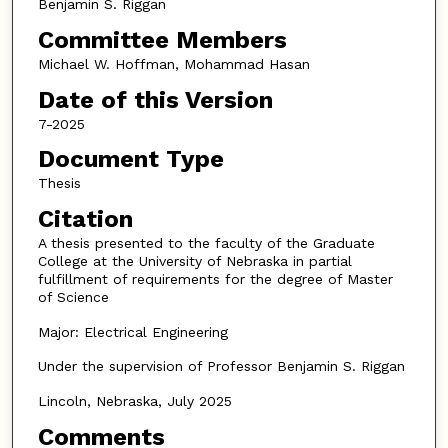
Benjamin S. Riggan
Committee Members
Michael W. Hoffman, Mohammad Hasan
Date of this Version
7-2025
Document Type
Thesis
Citation
A thesis presented to the faculty of the Graduate
College at the University of Nebraska in partial
fulfillment of requirements for the degree of Master
of Science
Major: Electrical Engineering
Under the supervision of Professor Benjamin S. Riggan
Lincoln, Nebraska, July 2025
Comments