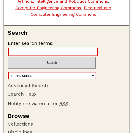
Artificial Intelligence and Robotics Commons
,
Computer Engineering Commons
,
Electrical and
Computer Engineering Commons
Search
Enter search terms:
Advanced Search
Search Help
Notify me via email or
RSS
Browse
Collections
Disciplines