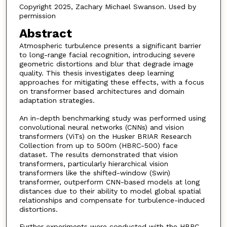
Copyright 2025, Zachary Michael Swanson. Used by
permission
Abstract
Atmospheric turbulence presents a significant barrier
to long-range facial recognition, introducing severe
geometric distortions and blur that degrade image
quality. This thesis investigates deep learning
approaches for mitigating these effects, with a focus
on transformer based architectures and domain
adaptation strategies.
An in-depth benchmarking study was performed using
convolutional neural networks (CNNs) and vision
transformers (ViTs) on the Husker BRIAR Research
Collection from up to 500m (HBRC-500) face
dataset. The results demonstrated that vision
transformers, particularly hierarchical vision
transformers like the shifted-window (Swin)
transformer, outperform CNN-based models at long
distances due to their ability to model global spatial
relationships and compensate for turbulence-induced
distortions.
Further experiments were conducted with the HBRC-