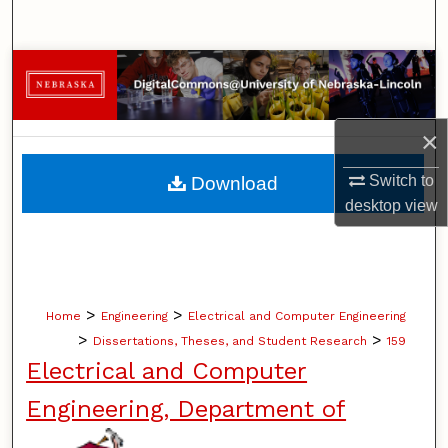
Search
Browse Collections
My Account
×
About
Switch to
Download
desktop
view
Digital Commons Network™
>
>
Home
Engineering
Electrical and Computer Engineering
>
>
Dissertations, Theses, and Student Research
159
Electrical and Computer
Engineering, Department of