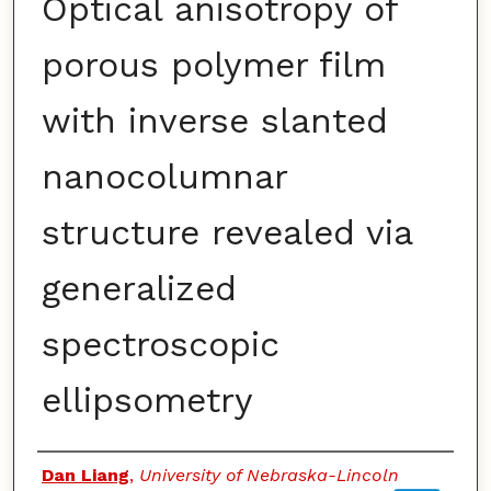
Optical anisotropy of
porous polymer film
with inverse slanted
nanocolumnar
structure revealed via
generalized
spectroscopic
ellipsometry
Authors
Dan Liang
,
University of Nebraska-Lincoln