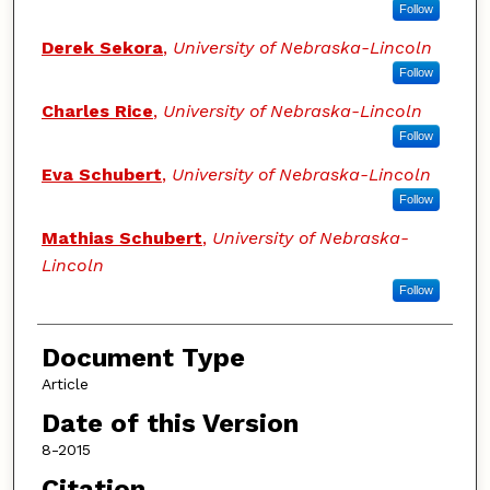
Follow
Derek Sekora
,
University of Nebraska-Lincoln
Follow
Charles Rice
,
University of Nebraska-Lincoln
Follow
Eva Schubert
,
University of Nebraska-Lincoln
Follow
Mathias Schubert
,
University of Nebraska-
Lincoln
Follow
Document Type
Article
Date of this Version
8-2015
Citation