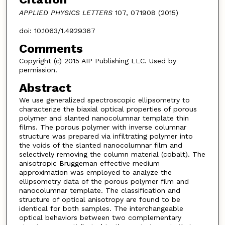
APPLIED PHYSICS LETTERS
107, 071908 (2015)
doi: 10.1063/1.4929367
Comments
Copyright (c) 2015 AIP Publishing LLC. Used by
permission.
Abstract
We use generalized spectroscopic ellipsometry to
characterize the biaxial optical properties of porous
polymer and slanted nanocolumnar template thin
films. The porous polymer with inverse columnar
structure was prepared via infiltrating polymer into
the voids of the slanted nanocolumnar film and
selectively removing the column material (cobalt). The
anisotropic Bruggeman effective medium
approximation was employed to analyze the
ellipsometry data of the porous polymer film and
nanocolumnar template. The classification and
structure of optical anisotropy are found to be
identical for both samples. The interchangeable
optical behaviors between two complementary