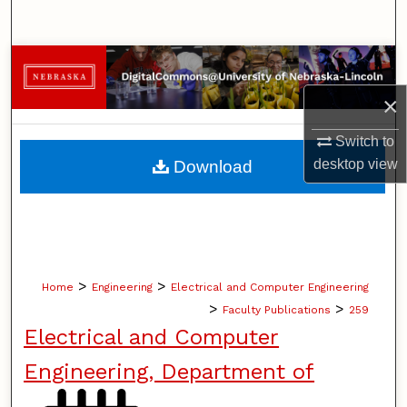
Search
Browse Collections
×
My Account
Switch to
About
desktop
view
Download
Digital Commons Network™
>
>
Home
Engineering
Electrical and Computer Engineering
>
>
Faculty Publications
259
Electrical and Computer
Engineering, Department of