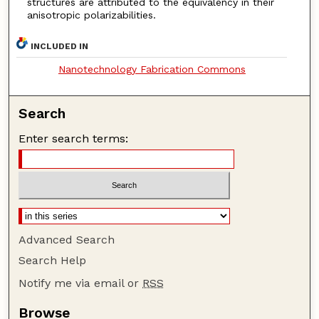
structures are attributed to the equivalency in their
anisotropic polarizabilities.
INCLUDED IN
Nanotechnology Fabrication Commons
Search
Enter search terms:
Advanced Search
Search Help
Notify me via email or
RSS
Browse