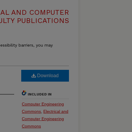
CAL AND COMPUTER
ULTY PUBLICATIONS
essibility barriers, you may
Download
INCLUDED IN
Computer Engineering
Commons
,
Electrical and
Computer Engineering
Commons