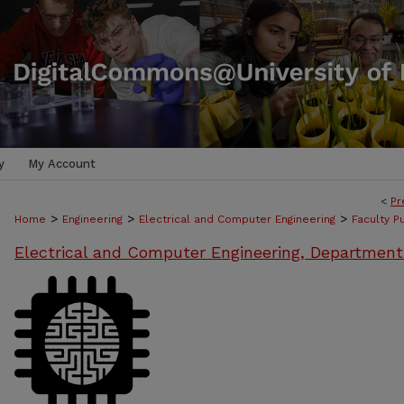
y
My Account
<
Pr
>
>
>
Home
Engineering
Electrical and Computer Engineering
Faculty P
Electrical and Computer Engineering, Department