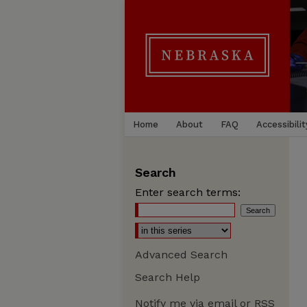
Home
About
FAQ
Accessibilit
Search
Enter search terms:
Advanced Search
Search Help
Notify me via email or
RSS