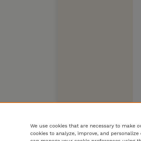
We use cookies that are necessary to make ou
cookies to analyze, improve, and personalize 
can manage your cookie preferences using t