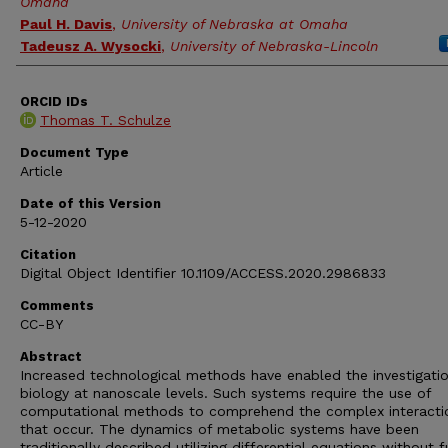
Omaha
Paul H. Davis
,
University of Nebraska at Omaha
Tadeusz A. Wysocki
,
University of Nebraska-Lincoln
ORCID IDs
Thomas T. Schulze
Document Type
Article
Date of this Version
5-12-2020
Citation
Digital Object Identifier 10.1109/ACCESS.2020.2986833
Comments
CC-BY
Abstract
Increased technological methods have enabled the investigatio
biology at nanoscale levels. Such systems require the use of
computational methods to comprehend the complex interacti
that occur. The dynamics of metabolic systems have been
traditionally described utilizing differential equations without f