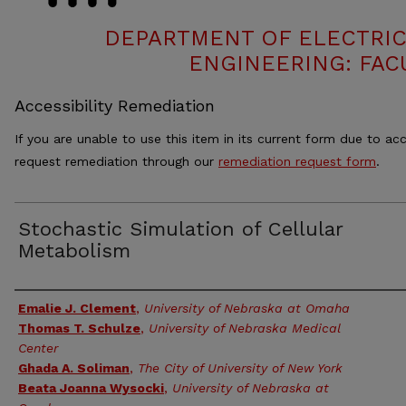
DEPARTMENT OF ELECTRI
ENGINEERING: FAC
Accessibility Remediation
If you are unable to use this item in its current form due to acc
request remediation through our
remediation request form
.
Stochastic Simulation of Cellular
Metabolism
Authors
Emalie J. Clement
,
University of Nebraska at Omaha
Thomas T. Schulze
,
University of Nebraska Medical
Center
Ghada A. Soliman
,
The City of University of New York
Beata Joanna Wysocki
,
University of Nebraska at