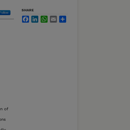
SHARE
Follow
Facebook
LinkedIn
WhatsApp
Email
Share
n of
ons
ully