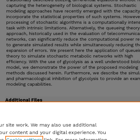
capturing the heterogeneity of biological systems. Stochastic
modeling approaches have recently emerged with the capacity
incorporate the statistical properties of such systems. Howeve
processing of stochastic algorithms is a computationally intens
task with intrinsic limitations. Alternatively, the queueing theory
approach, historically used in the evaluation of telecommunica
networks, can significantly reduce the computational power re
to generate simulated results while simultaneously reducing th
expansion of errors. We present here the application of queuei
theory to simulate stochastic metabolic networks with high
efficiency. With the use of glycolysis as a well understood biol
model, we demonstrate the power of the proposed modeling
methods discussed herein. Furthermore, we describe the simul
and pharmacological inhibition of glycolysis to provide an exa
modeling capabilities.
Additional Files
ClementIEEEAccess2020StochasticSupplA.docx
(16 kB)
ClementIEEEAccess2020StochasticSupplB.docx
(19 kB)
r site work. We may also use additional
our content and your digital experience. You
he
Cookie settings
link. For more information,