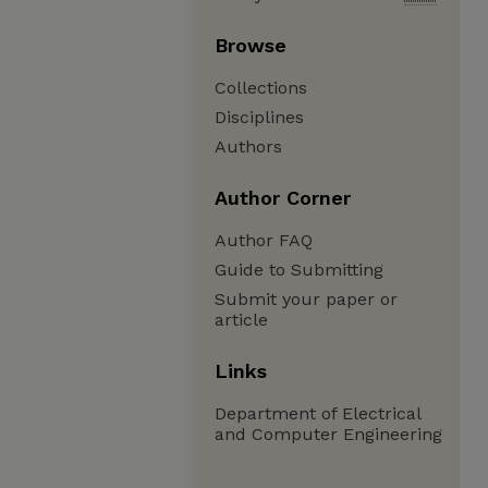
Browse
Collections
Disciplines
Authors
Author Corner
Author FAQ
Guide to Submitting
Submit your paper or
article
Links
Department of Electrical
and Computer Engineering