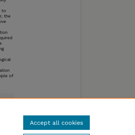
 to
r, the
ive
tion
quired
e
ng
ogical
ation
mple of
Accept all cookies