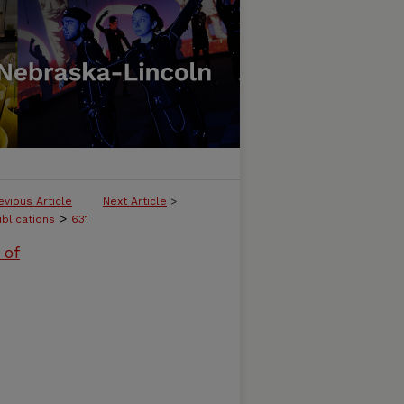
evious Article
Next Article
>
>
ublications
631
 of