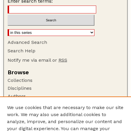
Enter search terms:
Advanced Search
Search Help
Notify me via email or
RSS
Browse
Collections
Disciplines
Authors
Author Corner
We use cookies that are necessary to make our site
work. We may also use additional cookies to
Author FAQ
analyze, improve, and personalize our content and
Guide to Submitting
your digital experience. You can manage your