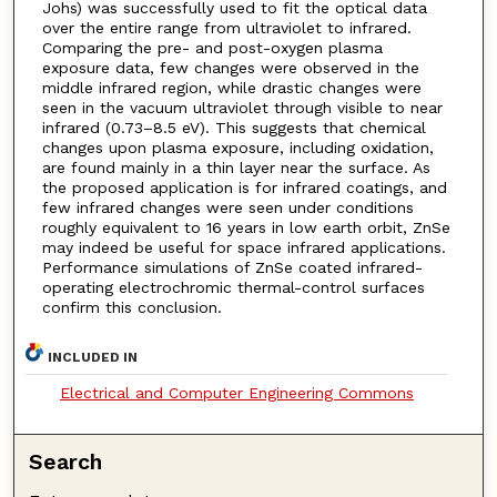
Johs) was successfully used to fit the optical data
over the entire range from ultraviolet to infrared.
Comparing the pre- and post-oxygen plasma
exposure data, few changes were observed in the
middle infrared region, while drastic changes were
seen in the vacuum ultraviolet through visible to near
infrared (0.73–8.5 eV). This suggests that chemical
changes upon plasma exposure, including oxidation,
are found mainly in a thin layer near the surface. As
the proposed application is for infrared coatings, and
few infrared changes were seen under conditions
roughly equivalent to 16 years in low earth orbit, ZnSe
may indeed be useful for space infrared applications.
Performance simulations of ZnSe coated infrared-
operating electrochromic thermal-control surfaces
confirm this conclusion.
INCLUDED IN
Electrical and Computer Engineering Commons
Search