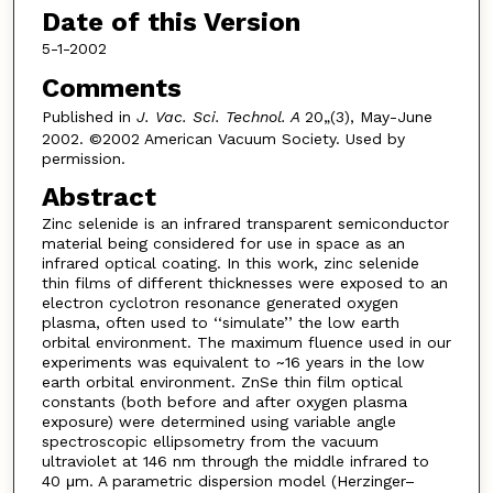
Date of this Version
5-1-2002
Comments
Published in
J. Vac. Sci. Technol. A
20„(3), May-June
2002. ©2002 American Vacuum Society. Used by
permission.
Abstract
Zinc selenide is an infrared transparent semiconductor
material being considered for use in space as an
infrared optical coating. In this work, zinc selenide
thin films of different thicknesses were exposed to an
electron cyclotron resonance generated oxygen
plasma, often used to ‘‘simulate’’ the low earth
orbital environment. The maximum fluence used in our
experiments was equivalent to ~16 years in the low
earth orbital environment. ZnSe thin film optical
constants (both before and after oxygen plasma
exposure) were determined using variable angle
spectroscopic ellipsometry from the vacuum
ultraviolet at 146 nm through the middle infrared to
40 μm. A parametric dispersion model (Herzinger–