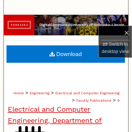
Search
Browse Collections
×
My Account
Switch to
About
desktop
view
Download
Digital Commons Network™
>
>
Home
Engineering
Electrical and Computer Engineering
>
>
Faculty Publications
9
Electrical and Computer
Engineering, Department of