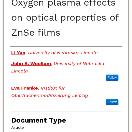
Oxygen plasma effects
on optical properties of
ZnSe films
Authors
Li Yan
,
University of Nebraska-Lincoln
John A. Woollam
,
University of Nebraska-
Lincoln
Follow
Eva Franke
,
Institut für
Oberflächenmodifizierung Leipzig
Follow
Document Type
Article