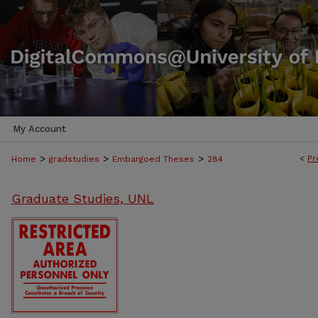
My Account
>
>
>
<
Pr
Home
gradstudies
Embargoed Theses
284
Graduate Studies, UNL