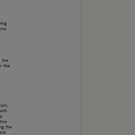
ying
tems
 the
r the
tion,
owth
ly
tive
ng the
ere