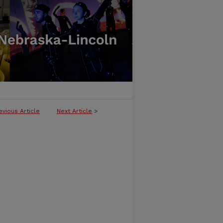
evious Article
Next Article
>