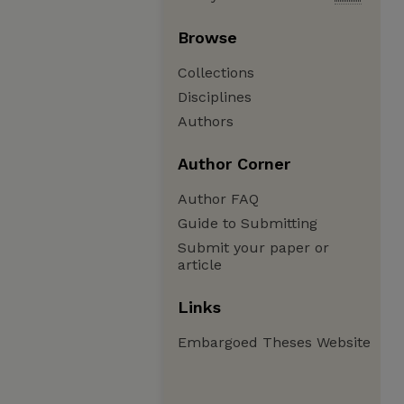
Browse
Collections
Disciplines
Authors
Author Corner
Author FAQ
Guide to Submitting
Submit your paper or
article
Links
Embargoed Theses Website