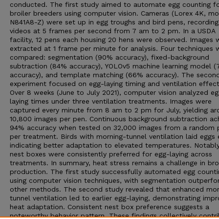
conducted. The first study aimed to automate egg counting f
broiler breeders using computer vision. Cameras (Lorex 4K, mo
N841A8-Z) were set up in egg troughs and bird pens, recordin
videos at 5 frames per second from 7 am to 2 pm. In a USDA
facility, 12 pens each housing 20 hens were observed. Images 
extracted at 1 frame per minute for analysis. Four techniques 
compared: segmentation (90% accuracy), fixed-background
subtraction (84% accuracy), YOLOv5 machine learning model 
accuracy), and template matching (66% accuracy). The secon
experiment focused on egg-laying timing and ventilation effect
Over 8 weeks (June to July 2021), computer vision analyzed eg
laying times under three ventilation treatments. Images were
captured every minute from 8 am to 2 pm for July, yielding a
10,800 images per pen. Continuous background subtraction ac
94% accuracy when tested on 32,000 images from a random 
per treatment. Birds with morning-tunnel ventilation laid eggs e
indicating better adaptation to elevated temperatures. Notabl
nest boxes were consistently preferred for egg-laying across
treatments. In summary, heat stress remains a challenge in broi
production. The first study successfully automated egg counti
using computer vision techniques, with segmentation outperfo
other methods. The second study revealed that enhanced mor
tunnel ventilation led to earlier egg-laying, demonstrating imp
heat adaptation. Consistent nest box preference suggests a
noteworthy behavior pattern. These findings collectively contr