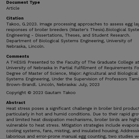
Document Type
Article
Citation
Takoo, G.2023. Image processing approaches to assess egg la
responses of broiler breeders (Master's Thesis).Biological Sys
Engineering - Dissertations, Theses, and Student Research.
Department of Biological Systems Engineering, University of
Nebraska, Lincoln.
Comments
A THESIS Presented to the Faculty of The Graduate College at
University of Nebraska In Partial Fulfillment of Requirements Fo
Degree of Master of Science, Major: Agricultural and Biological
Systems Engineering, Under the Supervision of Professors Tami
Brown-Brandl. Lincoln, Nebraska: July, 2023
Copyright © 2023 Gautam Takoo
Abstract
Heat stress poses a significant challenge in broiler bird produc
particularly in hot and humid conditions. Due to their rapid gr
and limited heat dissipation mechanisms, broiler birds are high
vulnerable to heat stress. Mitigation strategies include evapora
cooling systems, fans, misting, and insulated housing. Addressi
laborious and error-prone manual egg counting, two studies w