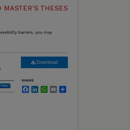
 MASTER'S THESES
essibility barriers, you may
s
Download
s
SHARE
Follow
Facebook
LinkedIn
WhatsApp
Email
Share