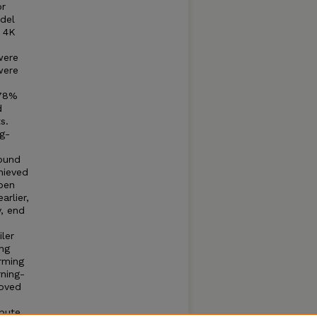
or
del
g 4K
were
were
(78%
d
s.
g-
round
hieved
pen
arlier,
y, end
ler
ng
rming
ning-
roved
ibute