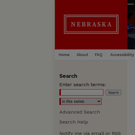
Home
About
FAQ
Accessibility
Search
Enter search terms:
Advanced Search
Search Help
Notify me via email or
RSS