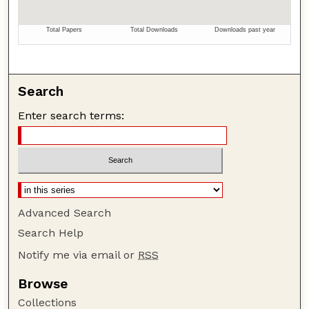
Search
Enter search terms:
Advanced Search
Search Help
Notify me via email or
RSS
Browse
Collections