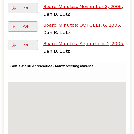
Board Minutes: November 3, 2005
,
PDF
Dan B. Lutz
Board Minutes: OCTOBER 6, 2005
,
PDF
Dan B. Lutz
Board Minutes: September 1, 2005
,
PDF
Dan B. Lutz