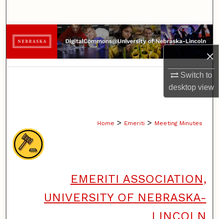
Search
Browse Collections
×
My Account
Switch to
About
desktop
view
Digital Commons Network™
>
>
Home
Emeriti
Meeting Minutes
EMERITI ASSOCIATION,
UNIVERSITY OF NEBRASKA-
LINCOLN