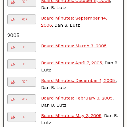
Board Minutes: October 5, 2006
,
PDF
Dan B. Lutz
Board Minutes: September 14,
PDF
2006
, Dan B. Lutz
2005
Board Minutes: March 3, 2005
PDF
Board Minutes: April 7, 2005
, Dan B.
PDF
Lutz
Board Minutes: December 1, 2005
,
PDF
Dan B. Lutz
Board Minutes: February 3, 2005
,
PDF
Dan B. Lutz
Board Minutes: May 2, 2005
, Dan B.
PDF
Lutz