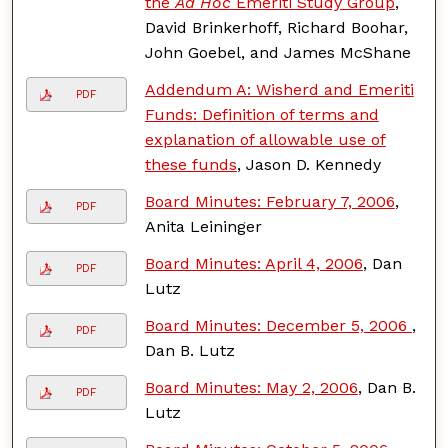
the
Ad Hoc
Emeriti Study Group
,
David Brinkerhoff, Richard Boohar,
John Goebel, and James McShane
Addendum A: Wisherd and Emeriti
PDF
Funds: Definition of terms and
explanation of allowable use of
these funds
, Jason D. Kennedy
Board Minutes: February 7, 2006
,
PDF
Anita Leininger
Board Minutes: April 4, 2006
, Dan
PDF
Lutz
Board Minutes: December 5, 2006
,
PDF
Dan B. Lutz
Board Minutes: May 2, 2006
, Dan B.
PDF
Lutz