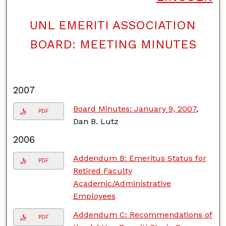
UNL EMERITI ASSOCIATION
F
o
BOARD: MEETING MINUTES
l
l
o
w
2007
Board Minutes: January 9, 2007
,
PDF
Dan B. Lutz
2006
Addendum B: Emeritus Status for
PDF
Retired Faculty
Academic/Administrative
Employees
Addendum C: Recommendations of
PDF