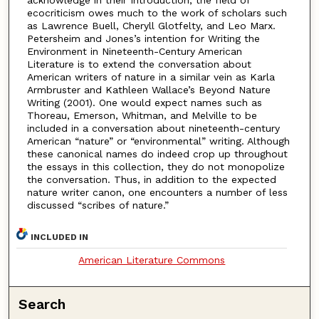
ecocriticism owes much to the work of scholars such
as Lawrence Buell, Cheryll Glotfelty, and Leo Marx.
Petersheim and Jones’s intention for Writing the
Environment in Nineteenth-Century American
Literature is to extend the conversation about
American writers of nature in a similar vein as Karla
Armbruster and Kathleen Wallace’s Beyond Nature
Writing (2001). One would expect names such as
Thoreau, Emerson, Whitman, and Melville to be
included in a conversation about nineteenth-century
American “nature” or “environmental” writing. Although
these canonical names do indeed crop up throughout
the essays in this collection, they do not monopolize
the conversation. Thus, in addition to the expected
nature writer canon, one encounters a number of less
discussed “scribes of nature.”
INCLUDED IN
American Literature Commons
Search