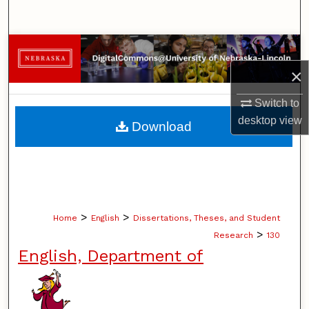
Search
Browse Collections
×
My Account
Switch to
About
desktop
view
Download
Digital Commons Network™
>
>
Home
English
Dissertations, Theses, and Student
>
Research
130
English, Department of