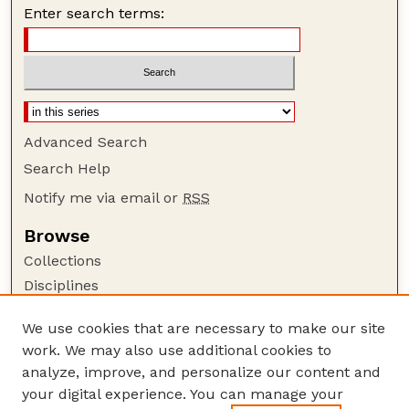
Enter search terms:
Advanced Search
Search Help
Notify me via email or
RSS
Browse
Collections
Disciplines
Authors
We use cookies that are necessary to make our site
Author Corner
work. We may also use additional cookies to
Author FAQ
analyze, improve, and personalize our content and
your digital experience. You can manage your
Guide to Submitting