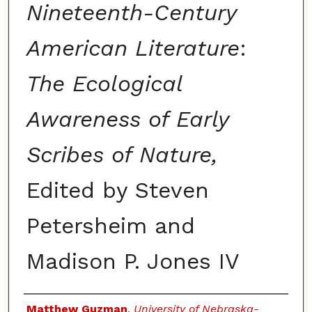
Nineteenth-Century
American Literature
:
The Ecological
Awareness of Early
Scribes of Nature,
Edited by Steven
Petersheim and
Madison P. Jones IV
Authors
Matthew Guzman
,
University of Nebraska-