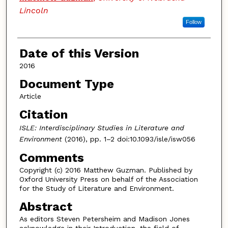
Lincoln
Follow
Date of this Version
2016
Document Type
Article
Citation
ISLE: Interdisciplinary Studies in Literature and
Environment
(2016), pp. 1–2 doi:10.1093/isle/isw056
Comments
Copyright (c) 2016 Matthew Guzman. Published by
Oxford University Press on behalf of the Association
for the Study of Literature and Environment.
Abstract
As editors Steven Petersheim and Madison Jones
acknowledge in their Introduction, the field of