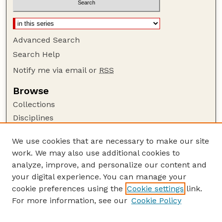
Advanced Search
Search Help
Notify me via email or
RSS
Browse
Collections
Disciplines
Authors
We use cookies that are necessary to make our site
Author Corner
work. We may also use additional cookies to
Author FAQ
analyze, improve, and personalize our content and
your digital experience. You can manage your
Guide to Submitting
cookie preferences using the
Cookie settings
link.
Submit your paper or article
For more information, see our
Cookie Policy
Links