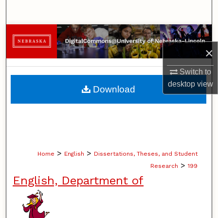
Search
Browse Collections
×
My Account
Switch to
About
desktop
view
Download
Digital Commons Network™
>
>
Home
English
Dissertations, Theses, and Student
>
Research
199
English, Department of