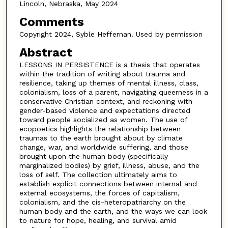
Lincoln, Nebraska, May 2024
Comments
Copyright 2024, Syble Heffernan. Used by permission
Abstract
LESSONS IN PERSISTENCE is a thesis that operates
within the tradition of writing about trauma and
resilience, taking up themes of mental illness, class,
colonialism, loss of a parent, navigating queerness in a
conservative Christian context, and reckoning with
gender-based violence and expectations directed
toward people socialized as women. The use of
ecopoetics highlights the relationship between
traumas to the earth brought about by climate
change, war, and worldwide suffering, and those
brought upon the human body (specifically
marginalized bodies) by grief, illness, abuse, and the
loss of self. The collection ultimately aims to
establish explicit connections between internal and
external ecosystems, the forces of capitalism,
colonialism, and the cis-heteropatriarchy on the
human body and the earth, and the ways we can look
to nature for hope, healing, and survival amid