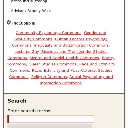
profound suffering.
Advisor: Stacey Waite
INCLUDED IN
Community Psychology Commons
,
Gender and
Sexuality Commons
,
Human Factors Psychology
Commons
,
Inequality and Stratification Commons
,
Lesbian, Gay, Bisexual, and Transgender Studies
Commons
,
Mental and Social Health Commons
,
Poetry
Commons
,
Queer Studies Commons
,
Race and Ethnicity
Commons
,
Race, Ethnicity and Post-Colonial Studies
Commons
,
Religion Commons
,
Social Psychology and
Interaction Commons
Search
Enter search terms: