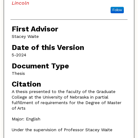
Lincoln
Follow
First Advisor
Stacey Waite
Date of this Version
5-2024
Document Type
Thesis
Citation
A thesis presented to the faculty of the Graduate
College at the University of Nebraska in partial
fulfillment of requirements for the Degree of Master
of Arts
Major: English
Under the supervision of Professor Stacey Waite