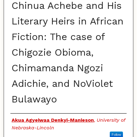
Chinua Achebe and His
Literary Heirs in African
Fiction: The case of
Chigozie Obioma,
Chimamanda Ngozi
Adichie, and NoViolet
Bulawayo
Authors
Akua Agyeiwaa Denkyi-Manieson
,
University of
Nebraska-Lincoln
Follow