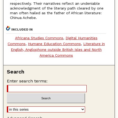
respectively. Their narratives reflect an undeniable
acknowledgment of the literary path cleared by one
man often hailed as the father of African literature:
Chinua Achebe.
INCLUDED IN
Africana Studies Commons
,
Digital Humanities
Commons
,
Humane Education Commons
,
Literature in
English, Anglophone outside British Isles and North
America Commons
Search
Enter search terms: