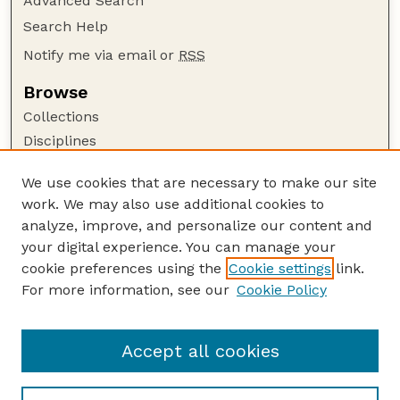
Advanced Search
Search Help
Notify me via email or
RSS
Browse
Collections
Disciplines
Authors
We use cookies that are necessary to make our site
Author Corner
work. We may also use additional cookies to
Author FAQ
analyze, improve, and personalize our content and
your digital experience. You can manage your
Guide to Submitting
cookie preferences using the
Cookie settings
link.
Submit your paper or article
For more information, see our
Cookie Policy
Links
English Website
Accept all cookies