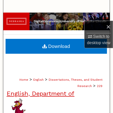
Search
Browse Collections
×
My Account
Switch to
desktop
view
About
Download
Digital Commons Network™
>
>
Home
English
Dissertations, Theses, and Student
>
Research
229
English, Department of