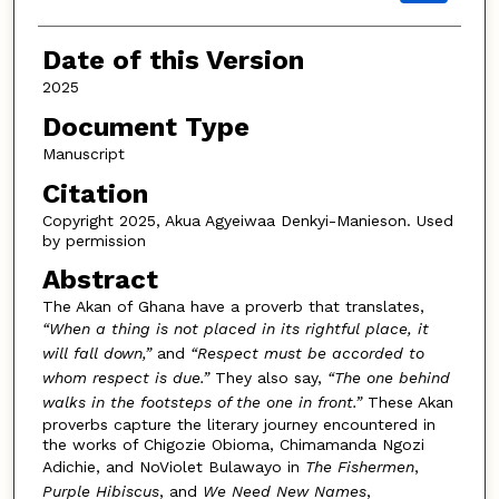
Date of this Version
2025
Document Type
Manuscript
Citation
Copyright 2025, Akua Agyeiwaa Denkyi-Manieson. Used
by permission
Abstract
The Akan of Ghana have a proverb that translates,
“When a thing is not placed in its rightful place, it
will fall down,”
and
“Respect must be accorded to
whom respect is due.”
They also say,
“The one behind
walks in the footsteps of the one in front.”
These Akan
proverbs capture the literary journey encountered in
the works of Chigozie Obioma, Chimamanda Ngozi
Adichie, and NoViolet Bulawayo in
The Fishermen
,
Purple Hibiscus
, and
We Need New Names
,