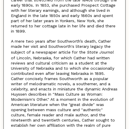
early 1890s. In 1853, she purchased Prospect Cottage
with her literary earnings, and although she lived in
England in the late 1850s and early 1860s and spent
part of her later years in Yonkers, New York, she
returned to her cottage late in her life and died there
in 1899.
A mere two years after Southworth’s death, Cather
made her visit and Southworth's literary legacy the
subject of a newspaper article for the
State Journal
of Lincoln, Nebraska, for which Cather had written
reviews and cultural criticism as a student at the
University of Nebraska and to which she occasionally
contributed even after leaving Nebraska in 1895.
Cather concisely frames Southworth as a popular
writer of melodramatic novels, a southerner, and a
celebrity, and enacts in miniature the dynamic Andreas
Huyssen describes in "Mass Culture as Woman:
Modernism's Other." At a moment in the evolution of
American literature when the "great divide" was
opening between mass culture and "authentic"
culture, female reader and male author, and the
nineteenth and twentieth centuries, Cather sought to
establish her own affiliation with the realm of pure