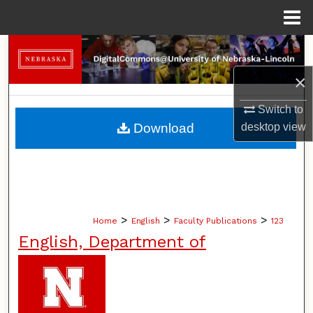
Menu
Home
Search
×
Browse Collections
Switch to
My Account
Download
desktop
view
About
Digital Commons Network™
>
>
>
Home
English
Faculty Publications
123
English, Department of