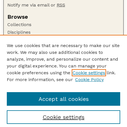
Notify me via email or
RSS
Browse
Collections
Disciplines
Authors
We use cookies that are necessary to make our site
Author Corner
work. We may also use additional cookies to
Author FAQ
analyze, improve, and personalize our content and
your digital experience. You can manage your
Guide to Submitting
cookie preferences using the
Cookie settings
link.
Submit your paper or article
For more information, see our
Cookie Policy
Links
English Website
Accept all cookies
Cookie settings