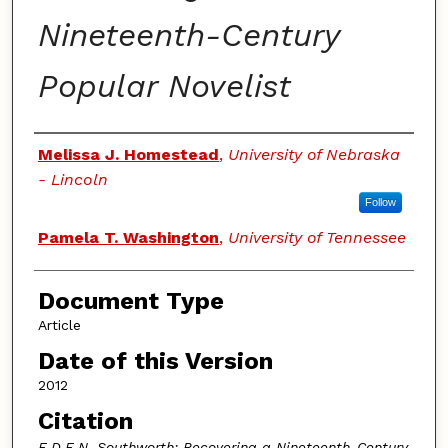
Nineteenth-Century
Popular Novelist
Authors
Melissa J. Homestead
,
University of Nebraska
- Lincoln
Follow
Pamela T. Washington
,
University of Tennessee
Document Type
Article
Date of this Version
2012
Citation
E.D.E.N. Southworth: Recovering a Nineteenth-Century