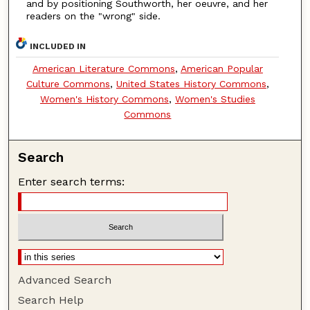
and by positioning Southworth, her oeuvre, and her
readers on the "wrong" side.
INCLUDED IN
American Literature Commons
,
American Popular
Culture Commons
,
United States History Commons
,
Women's History Commons
,
Women's Studies
Commons
Search
Enter search terms:
Advanced Search
Search Help