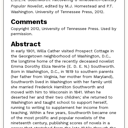
Popular Novelist
, edited by M.J. Homestead and P.T.
Washington. University of Tennessee Press, 2012.
Comments
Copyright 2012, University of Tennessee Press. Used by
permission.
Abstract
In early 1901, Willa Cather visited Prospect Cottage in
the Georgetown neighborhood of Washington, D.C.,
the longtime home of the recently deceased novelist
Emma Dorothy Eliza Nevirte (E. D. E. N.) Southworth.
Born in Washington, D.C., in 1819 to southern parents
(her father from Virginia, her mother from Maryland),
Southworth lived in Washington with her family until
she married Frederick Hamilton Southworth and
moved with him to Wisconsin in 1841. When he
deserted her and their two children,' she returned to
Washington and taught school to support herself,
running to writing to supplement her income from
teaching. Within a few years, Southworth became one
of the most prolific and popular novelists of the
nineteenth century, publishing scores of novels in a
career that stretched from the late 1840s through the