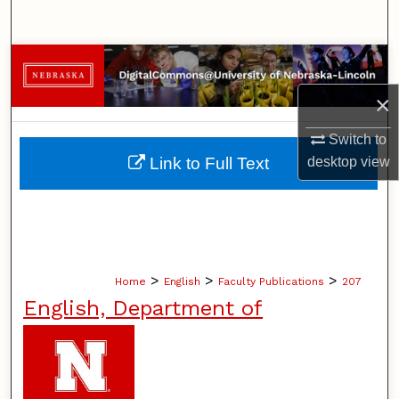
Search
Browse Collections
×
My Account
Switch to
About
desktop
view
Link to Full Text
Digital Commons Network™
>
>
>
Home
English
Faculty Publications
207
English, Department of