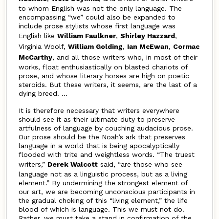
to whom English was not the only language. The
encompassing “we” could also be expanded to
include prose stylists whose first language was
English like
William Faulkner
,
Shirley Hazzard
,
Virginia Woolf,
William Golding
,
Ian McEwan
,
Cormac
McCarthy
, and all those writers who, in most of their
works, float enthusiastically on blasted chariots of
prose, and whose literary horses are high on poetic
steroids. But these writers, it seems, are the last of a
dying breed. ...
It is therefore necessary that writers everywhere
should see it as their ultimate duty to preserve
artfulness of language by couching audacious prose.
Our prose should be the Noah’s ark that preserves
language in a world that is being apocalyptically
flooded with trite and weightless words. “The truest
writers,”
Derek Walcott
said, “are those who see
language not as a linguistic process, but as a living
element.” By undermining the strongest element of
our art, we are becoming unconscious participants in
the gradual choking of this “living element,” the life
blood of which is language. This we must not do.
Rather, we must take a stand in confirmation of the