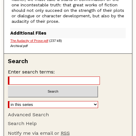
one incontestable truth: that great works of fiction
should not only succeed on the strength of their plots
or dialogue or character development, but also by the
audacity of their prose.
Additional Files
The Audacity of Prose.pdf
(237 kB)
Archival pdf
Search
Enter search terms:
Advanced Search
Search Help
Notify me via email or
RSS