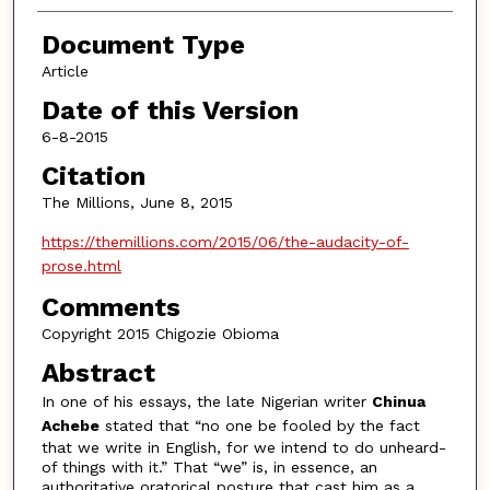
Document Type
Article
Date of this Version
6-8-2015
Citation
The Millions, June 8, 2015
https://themillions.com/2015/06/the-audacity-of-
prose.html
Comments
Copyright 2015 Chigozie Obioma
Abstract
In one of his essays, the late Nigerian writer
Chinua
Achebe
stated that “no one be fooled by the fact
that we write in English, for we intend to do unheard-
of things with it.” That “we” is, in essence, an
authoritative oratorical posture that cast him as a