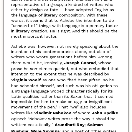
representative of a group, a kindred of writers who —
either by design or fate — have adopted English as
the language of literary composition. With these
words, it seems that to Achebe the intention to do
“unheard-of” things with language is a primary factor
in literary creation. He is right. And this should be the
most important factor.
Achebe was, however, not merely speaking about the
intention of his contemporaries alone, but also of
writers who wrote generations before him. Among
them would be, ironically,
Joseph Conrad
, whose
prose he sometimes queried, but who embodied that
intention to the extent that he was described by
Virginia Woolf
as one who “had been gifted, so he
had schooled himself, and such was his obligation to
a strange language wooed characteristically for its
Latin qualities rather than its Saxon that it seemed
impossible for him to make an ugly or insignificant
movement of the pen.” That “we” also includes
writers like
Vladimir Nabokov
of whom
John Updike
opined: “Nabokov writes prose the way it should be
written: ecstatically;”
Arundhati Roy
;
Salman
Rushdie
;
Wole Soyinka
; and a host of other writers