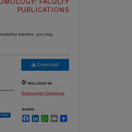
OMOLOGY: FACULTY
PUBLICATIONS
essibility barriers, you may
Download
INCLUDED IN
Entomology Commons
SHARE
Follow
Facebook
LinkedIn
WhatsApp
Email
Share