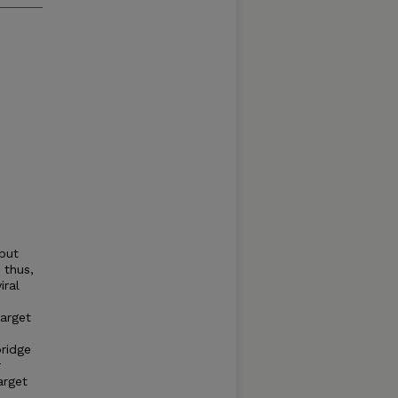
but
 thus,
iral
arget
bridge
r
arget