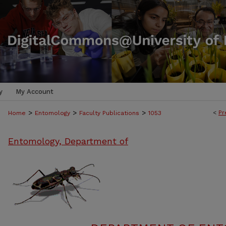
y
My Account
>
>
>
<
Pr
Home
Entomology
Faculty Publications
1053
Entomology, Department of