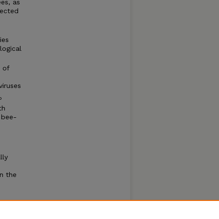
ees, as
fected
ies
logical
 of
viruses
P
th
 bee-
lly
n the