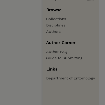
Browse
Collections
Disciplines
Authors
Author Corner
Author FAQ
Guide to Submitting
Links
Department of Entomology