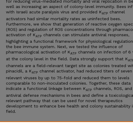
for reducing virus-mediated mortality and viral replication in b
well as increasing an aspect of colony-level immunity. Bees in
with Israeli acute paralysis virus and provided K
channel
ATP
activators had similar mortality rates as uninfected bees.
Furthermore, we show that generation of reactive oxygen spec
(ROS) and regulation of ROS concentrations through pharmaco
activation of K
channels can stimulate antiviral responses,
ATP
highlighting a functional framework for physiological regulation
the bee immune system. Next, we tested the influence of
pharmacological activation of K
channels on infection of 6 
ATP
at the colony level in the field. Data strongly support that K
AT
channels are a field-relevant target site as colonies treated wi
pinacidil, a K
channel activator, had reduced titers of seven
ATP
relevant viruses by up to 75-fold and reduced them to levels
comparable to non-inoculated colonies. Together, these data
indicate a functional linkage between K
channels, ROS, and
ATP
antiviral defense mechanisms in bees and define a toxicologica
relevant pathway that can be used for novel therapeutics
development to enhance bee health and colony sustainability i
field.
Additional Files