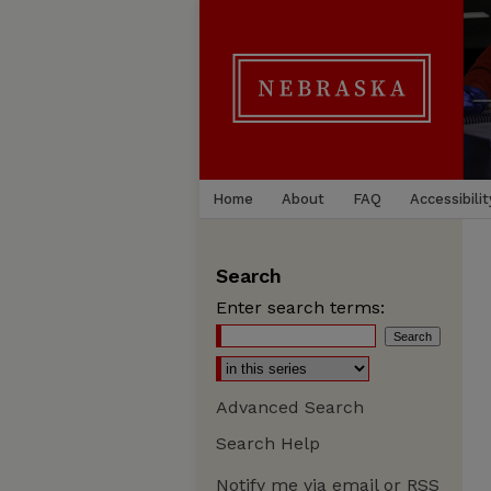
Home
About
FAQ
Accessibilit
Search
Enter search terms:
Advanced Search
Search Help
Notify me via email or
RSS