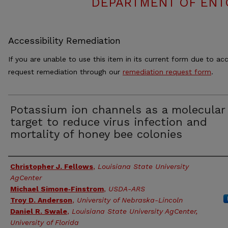
DEPARTMENT OF ENT
Accessibility Remediation
If you are unable to use this item in its current form due to acc
request remediation through our
remediation request form
.
Potassium ion channels as a molecular
target to reduce virus infection and
mortality of honey bee colonies
Authors
Christopher J. Fellows
,
Louisiana State University
AgCenter
Michael Simone‑Finstrom
,
USDA-ARS
Troy D. Anderson
,
University of Nebraska-Lincoln
Daniel R. Swale
,
Louisiana State University AgCenter,
University of Florida