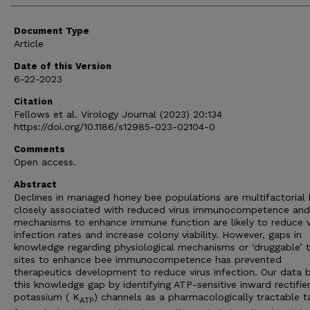
Document Type
Article
Date of this Version
6-22-2023
Citation
Fellows et al. Virology Journal (2023) 20:134
https://doi.org/10.1186/s12985-023-02104-0
Comments
Open access.
Abstract
Declines in managed honey bee populations are multifactorial 
closely associated with reduced virus immunocompetence and
mechanisms to enhance immune function are likely to reduce v
infection rates and increase colony viability. However, gaps in
knowledge regarding physiological mechanisms or ‘druggable’ t
sites to enhance bee immunocompetence has prevented
therapeutics development to reduce virus infection. Our data 
this knowledge gap by identifying ATP-sensitive inward rectifie
potassium ( K
) channels as a pharmacologically tractable t
ATP