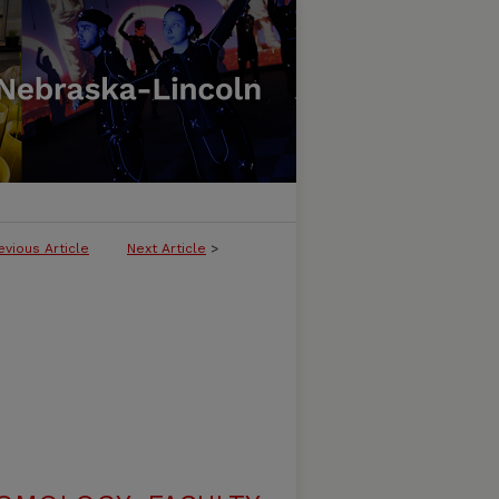
evious Article
Next Article
>