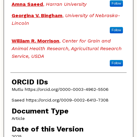
Amna Saeed
,
Harran University
Follow
Georgina V. Bingham
,
University of Nebraska-
Lincoln
Follow
William R. Morrison
,
Center for Grain and
Animal Health Research, Agricultural Research
Service, USDA
Follow
ORCID IDs
Mutlu https://orcid.org/0000-0003-4962-5506
Saeed https://orcid.org/0009-0002-6413-7308
Document Type
Article
Date of this Version
2025