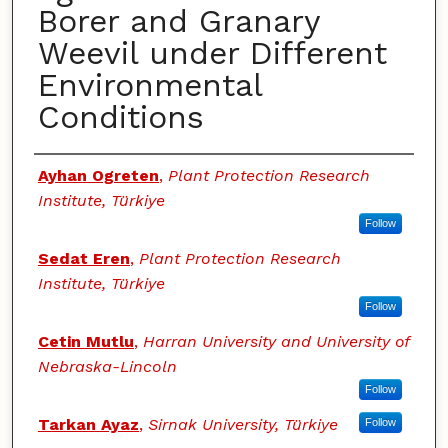
Borer and Granary
Weevil under Different
Environmental
Conditions
Authors
Ayhan Ogreten
,
Plant Protection Research
Institute, Türkiye
Follow
Sedat Eren
,
Plant Protection Research
Institute, Türkiye
Follow
Cetin Mutlu
,
Harran University and University of
Nebraska-Lincoln
Follow
Tarkan Ayaz
,
Sirnak University, Türkiye
Follow