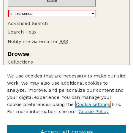
Advanced Search
Search Help
Notify me via email or
RSS
Browse
Collections
Disciplines
We use cookies that are necessary to make our site
Authors
work. We may also use additional cookies to
Author Corner
analyze, improve, and personalize our content and
your digital experience. You can manage your
Author FAQ
cookie preferences using the
Cookie settings
link.
Guide to Submitting
For more information, see our
Cookie Policy
Links
Department of Entomology
Accept all cookies