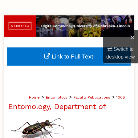
Search
Browse Collections
×
My Account
Switch to
About
Link to Full Text
desktop
view
Digital Commons Network™
>
>
>
Home
Entomology
Faculty Publications
1068
Entomology, Department of