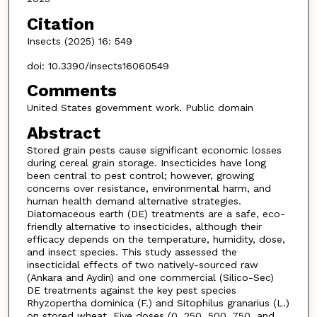
Citation
Insects (2025) 16: 549
doi: 10.3390/insects16060549
Comments
United States government work. Public domain
Abstract
Stored grain pests cause significant economic losses
during cereal grain storage. Insecticides have long
been central to pest control; however, growing
concerns over resistance, environmental harm, and
human health demand alternative strategies.
Diatomaceous earth (DE) treatments are a safe, eco-
friendly alternative to insecticides, although their
efficacy depends on the temperature, humidity, dose,
and insect species. This study assessed the
insecticidal effects of two natively-sourced raw
(Ankara and Aydin) and one commercial (Silico-Sec)
DE treatments against the key pest species
Rhyzopertha dominica (F.) and Sitophilus granarius (L.)
on stored wheat. Five doses (0, 250, 500, 750, and