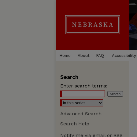
Home
About
FAQ
Accessibility
Search
Enter search terms:
Advanced Search
Search Help
Notify me via email or
RSS