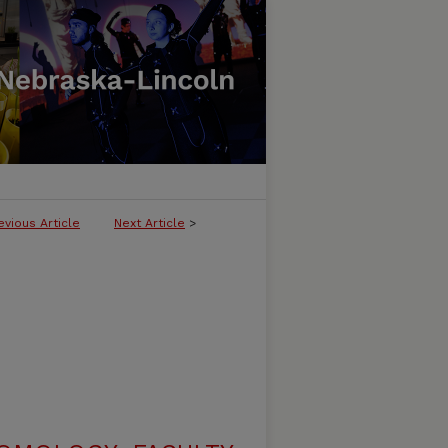
evious Article
Next Article
>