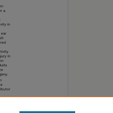
um
in a
t
ity in
 ear
ult
ured
ivity
jury in
ion
dults
ze
eny.
om
te
ibutor
d in
aches