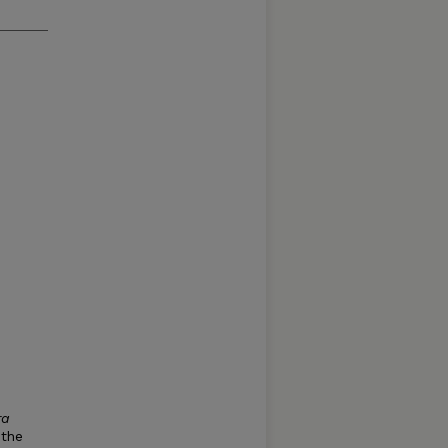
ra
 the