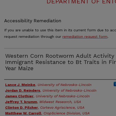
DEPARTMENT OF ENT
Accessibility Remediation
If you are unable to use this item in its current form due to acc
request remediation through our
remediation request form
.
Western Corn Rootworm Adult Activity
Immigrant Resistance to Bt Traits in Fi
Year Maize
Authors
Lance J. Meinke
,
University of Nebraska-Lincoln
Jordan D. Reinders
,
University of Nebraska-Lincoln
James Clothier
,
University of Nebraska-Lincoln
Jeffrey T. krumm
,
Midwest Research, USA
Clinton D. Pilcher
,
Corteva Agriscience, USA
Matthew W. Carroll
,
CropScience Division, USA