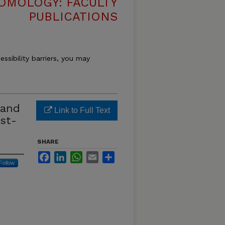
OMOLOGY: FACULTY
PUBLICATIONS
essibility barriers, you may
 and
Link to Full Text
rst-
SHARE
Facebook
LinkedIn
WhatsApp
Email
Share
Follow