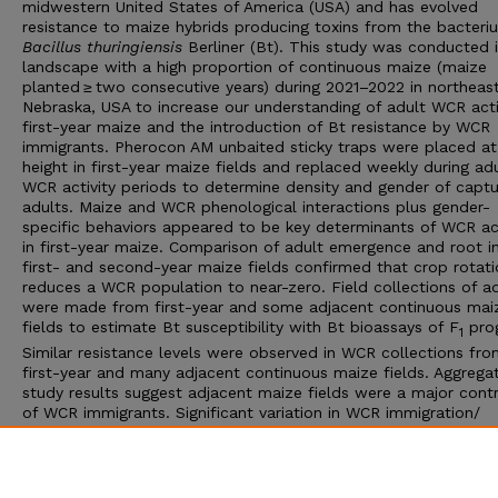
midwestern United States of America (USA) and has evolved
resistance to maize hybrids producing toxins from the bacteri
Bacillus thuringiensis
Berliner (Bt). This study was conducted 
landscape with a high proportion of continuous maize (maize
planted ≥ two consecutive years) during 2021–2022 in northeas
Nebraska, USA to increase our understanding of adult WCR activ
first-year maize and the introduction of Bt resistance by WCR
immigrants. Pherocon AM unbaited sticky traps were placed at
height in first-year maize fields and replaced weekly during ad
WCR activity periods to determine density and gender of capt
adults. Maize and WCR phenological interactions plus gender-
specific behaviors appeared to be key determinants of WCR act
in first-year maize. Comparison of adult emergence and root in
first- and second-year maize fields confirmed that crop rotat
reduces a WCR population to near-zero. Field collections of a
were made from first-year and some adjacent continuous mai
fields to estimate Bt susceptibility with Bt bioassays of F
prog
1
Similar resistance levels were observed in WCR collections fr
first-year and many adjacent continuous maize fields. Aggrega
study results suggest adjacent maize fields were a major contr
of WCR immigrants. Significant variation in WCR immigration/
colonization and associated Bt resistance levels were observe
first-year maize, so scouting of first-year maize fields is
recommended to match appropriate WCR management appro
to relative risk of injury in second-year maize.