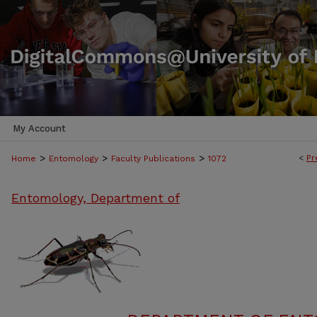
My Account
>
>
>
<
Pr
Home
Entomology
Faculty Publications
1072
Entomology, Department of