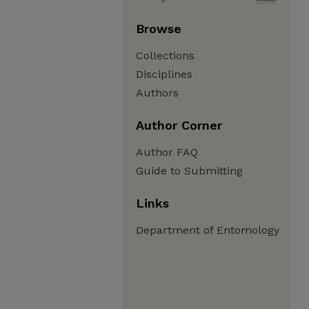
Browse
Collections
Disciplines
Authors
Author Corner
Author FAQ
Guide to Submitting
Links
Department of Entomology