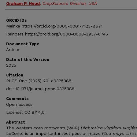
Graham P. Head
,
CropScience Division, USA
ORCID IDs
Meinke https://orcid.org/0000-0001-7123-8671
Reinders https://orcid.org/0000-0003-3937-6745
Document Type
Article
Date of this Version
2025
Citation
PLOS One (2025) 20: e0325388
doi: 10.1371/journal.pone.0325388
Comments
Open access
License: CC BY 4.0
Abstract
The western corn rootworm (WCR)
Diabrotica virgifera virgife
LeConte is an important insect pest of maize (
Zea mays
L.) in