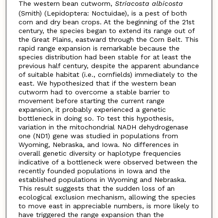
The western bean cutworm,
Striacosta albicosta
(Smith) (Lepidoptera: Noctuidae), is a pest of both
corn and dry bean crops. At the beginning of the 21st
century, the species began to extend its range out of
the Great Plains, eastward through the Corn Belt. This
rapid range expansion is remarkable because the
species distribution had been stable for at least the
previous half century, despite the apparent abundance
of suitable habitat (i.e., cornfields) immediately to the
east. We hypothesized that if the western bean
cutworm had to overcome a stable barrier to
movement before starting the current range
expansion, it probably experienced a genetic
bottleneck in doing so. To test this hypothesis,
variation in the mitochondrial NADH dehydrogenase
one (ND1) gene was studied in populations from
Wyoming, Nebraska, and Iowa. No differences in
overall genetic diversity or haplotype frequencies
indicative of a bottleneck were observed between the
recently founded populations in Iowa and the
established populations in Wyoming and Nebraska.
This result suggests that the sudden loss of an
ecological exclusion mechanism, allowing the species
to move east in appreciable numbers, is more likely to
have triggered the range expansion than the