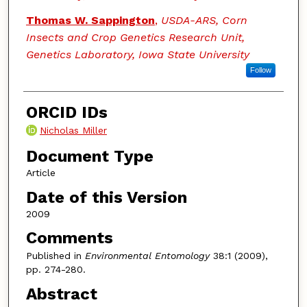
Thomas W. Sappington
,
USDA-ARS, Corn
Insects and Crop Genetics Research Unit,
Genetics Laboratory, Iowa State University
Follow
ORCID IDs
Nicholas Miller
Document Type
Article
Date of this Version
2009
Comments
Published in
Environmental Entomology
38:1 (2009),
pp. 274-280.
Abstract