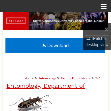
Menu
Home
Search
×
Browse Collections
Switch to
My Account
desktop
view
Download
About
Digital Commons Network™
>
>
>
Home
Entomology
Faculty Publications
246
Entomology, Department of