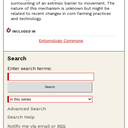
surmounting of an extrinsic barrier to movement. The
nature of this mechanism is unknown but might be
related to recent changes in corn farming practices
and technology.
INCLUDED IN
Entomology Commons
Search
Enter search terms:
Advanced Search
Search Help
Notify me via email or
RSS