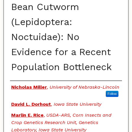
Bean Cutworm
(Lepidoptera:
Noctuidae): No
Evidence for a Recent
Population Bottleneck
Authors
Nicholas Miller
,
University of Nebraska-Lincoln
Follow
David L. Dorhout
,
Iowa State University
Marlin E. Rice
,
USDA-ARS, Corn Insects and
Crop Genetics Research Unit, Genetics
Laboratory, Iowa State University