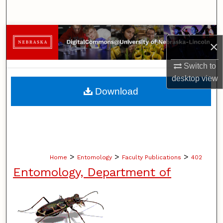
Search
Browse Collections
×
My Account
Switch to
desktop
view
About
Download
Digital Commons Network™
>
>
>
Home
Entomology
Faculty Publications
402
Entomology, Department of