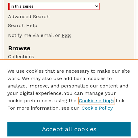
Advanced Search
Search Help
Notify me via email or
RSS
Browse
Collections
Disciplines
We use cookies that are necessary to make our site
Authors
work. We may also use additional cookies to
Author Corner
analyze, improve, and personalize our content and
your digital experience. You can manage your
Author FAQ
cookie preferences using the
Cookie settings
link.
Guide to Submitting
For more information, see our
Cookie Policy
Links
Department of Entomology
Accept all cookies