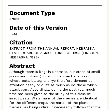
Document Type
Article
Date of this Version
1893
Citation
EXTRACT FROM THE ANNUAL REPORT, NEBRASKA
STATE BOARD OF AGRICULTURE FOR 1893 (LINCOLN,
NEBRASKA. 1893)
Abstract
Although "corn is king" in Nebraska, our crops of small
grains are not insignificant. The insect enemies of
wheat, oats, barley, and rye therefore demand our
attention nearly or quite as much as do those which
attack corn. Accordingly, during the past year much
time has been given to the study of this class of
insect pests. While many of the species are identical
for the different crops, the nature of the plants
themselves being unlike, it necessarily follows that the