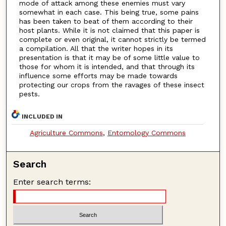
mode of attack among these enemies must vary
somewhat in each case. This being true, some pains
has been taken to beat of them according to their
host plants. While it is not claimed that this paper is
complete or even original, it cannot strictly be termed
a compilation. All that the writer hopes in its
presentation is that it may be of some little value to
those for whom it is intended, and that through its
influence some efforts may be made towards
protecting our crops from the ravages of these insect
pests.
INCLUDED IN
Agriculture Commons
,
Entomology Commons
Search
Enter search terms: