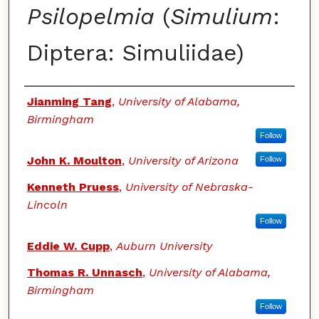
Psilopelmia
(
Simulium
:
Diptera: Simuliidae)
Authors
Jianming Tang
,
University of Alabama,
Birmingham
Follow
John K. Moulton
,
University of Arizona
Follow
Kenneth Pruess
,
University of Nebraska-
Lincoln
Follow
Eddie W. Cupp
,
Auburn University
Thomas R. Unnasch
,
University of Alabama,
Birmingham
Follow