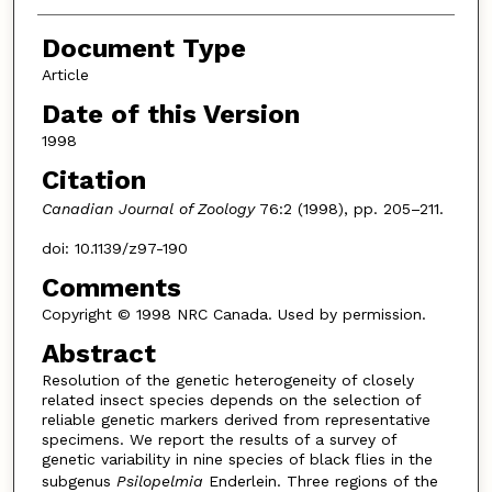
Document Type
Article
Date of this Version
1998
Citation
Canadian Journal of Zoology
76:2 (1998), pp. 205–211.
doi: 10.1139/z97-190
Comments
Copyright © 1998 NRC Canada. Used by permission.
Abstract
Resolution of the genetic heterogeneity of closely
related insect species depends on the selection of
reliable genetic markers derived from representative
specimens. We report the results of a survey of
genetic variability in nine species of black flies in the
subgenus
Psilopelmia
Enderlein. Three regions of the