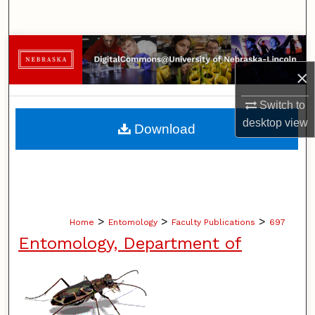
Search
Browse Collections
×
My Account
Switch to
About
desktop
view
Download
Digital Commons Network™
>
>
>
Home
Entomology
Faculty Publications
697
Entomology, Department of