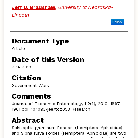
Jeff D. Bradshaw
,
University of Nebraska-
Lincoln
Follow
Document Type
Article
Date of this Version
2-14-2019
Citation
Government Work
Comments
Journal of Economic Entomology, 112(4), 2019, 1887–
1901 doi: 10.1093/jee/toz053 Research
Abstract
Schizaphis graminum Rondani (Hemiptera: Aphididae)
and Sipha flava Forbes (Hemiptera: Aphididae) are two