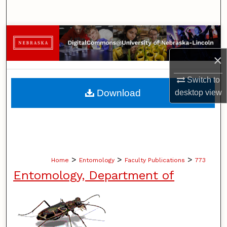
Search
Browse Collections
×
My Account
Switch to
About
Download
desktop
view
Digital Commons Network™
>
>
>
Home
Entomology
Faculty Publications
773
Entomology, Department of