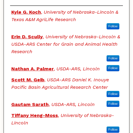
Authors
Kyle G. Koch
,
University of Nebraska-Lincoln &
Texas A&M AgriLife Research
Follow
Erin D. Scully
,
University of Nebraska-Lincoln &
USDA-ARS Center for Grain and Animal Health
Research
Follow
Nathan A. Palmer
,
USDA-ARS, Lincoln
Follow
Scott M. Geib
,
USDA-ARS Daniel K. Inouye
Pacific Basin Agricultural Research Center
Follow
Gautam Sarath
,
USDA-ARS, Lincoln
Follow
Tiffany Heng-Moss
,
University of Nebraska-
Lincoln
Follow