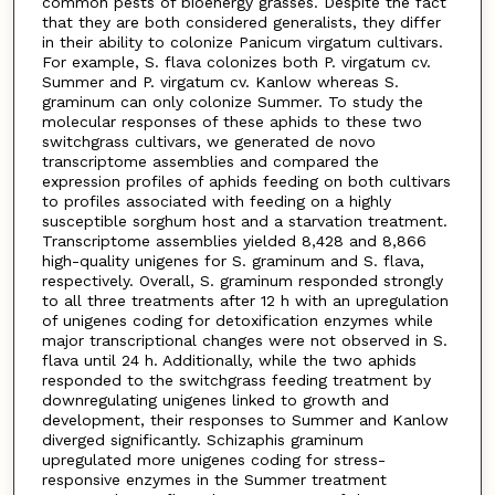
common pests of bioenergy grasses. Despite the fact
that they are both considered generalists, they differ
in their ability to colonize Panicum virgatum cultivars.
For example, S. flava colonizes both P. virgatum cv.
Summer and P. virgatum cv. Kanlow whereas S.
graminum can only colonize Summer. To study the
molecular responses of these aphids to these two
switchgrass cultivars, we generated de novo
transcriptome assemblies and compared the
expression profiles of aphids feeding on both cultivars
to profiles associated with feeding on a highly
susceptible sorghum host and a starvation treatment.
Transcriptome assemblies yielded 8,428 and 8,866
high-quality unigenes for S. graminum and S. flava,
respectively. Overall, S. graminum responded strongly
to all three treatments after 12 h with an upregulation
of unigenes coding for detoxification enzymes while
major transcriptional changes were not observed in S.
flava until 24 h. Additionally, while the two aphids
responded to the switchgrass feeding treatment by
downregulating unigenes linked to growth and
development, their responses to Summer and Kanlow
diverged significantly. Schizaphis graminum
upregulated more unigenes coding for stress-
responsive enzymes in the Summer treatment