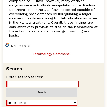
compared to S. flava; however, many of these
unigenes were actually downregulated in the Kanlow
treatment. In contrast, S. flava appeared capable of
overcoming host defenses by upregulating a larger
number of unigenes coding for detoxification enzymes
in the Kanlow treatment. Overall, these findings are
consistent with previous studies on the interactions of
these two cereal aphids to divergent switchgrass
hosts.
INCLUDED IN
Entomology Commons
Search
Enter search terms: