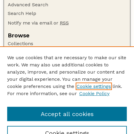
Advanced Search
Search Help
Notify me via email or
RSS
Browse
Collections
Disciplines
We use cookies that are necessary to make our site
Authors
work. We may also use additional cookies to
Author Corner
analyze, improve, and personalize our content and
your digital experience. You can manage your
Author FAQ
cookie preferences using the
Cookie settings
link.
Guide to Submitting
For more information, see our
Cookie Policy
Links
Department of Entomology
Accept all cookies
Cookie settings