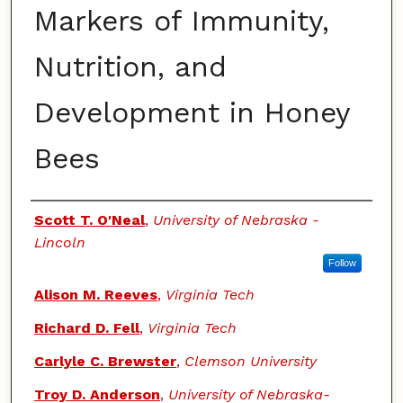
Markers of Immunity,
Nutrition, and
Development in Honey
Bees
Authors
Scott T. O'Neal
,
University of Nebraska -
Lincoln
Follow
Alison M. Reeves
,
Virginia Tech
Richard D. Fell
,
Virginia Tech
Carlyle C. Brewster
,
Clemson University
Troy D. Anderson
,
University of Nebraska-