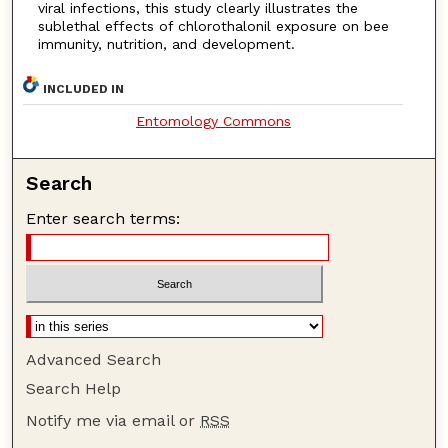
viral infections, this study clearly illustrates the
sublethal effects of chlorothalonil exposure on bee
immunity, nutrition, and development.
INCLUDED IN
Entomology Commons
Search
Enter search terms:
Advanced Search
Search Help
Notify me via email or
RSS