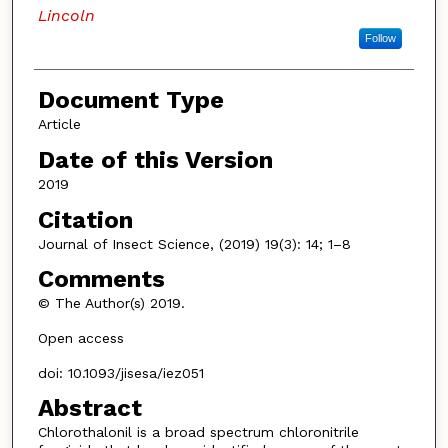
Lincoln
Follow
Document Type
Article
Date of this Version
2019
Citation
Journal of Insect Science, (2019) 19(3): 14; 1–8
Comments
© The Author(s) 2019.
Open access
doi: 10.1093/jisesa/iez051
Abstract
Chlorothalonil is a broad spectrum chloronitrile