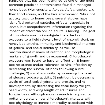
fungicide that has been identified as one of the most
common pesticide contaminants found in managed
honey bees (Hymenoptera: Apidae:
Apis mellifera
L.),
their food stores, and the hive environment. While not
acutely toxic to honey bees, several studies have
identified potential sublethal effects, especially in
larvae, but comprehensive information regarding the
impact of chlorothalonil on adults is lacking. The goal
of this study was to investigate the effects of
exposure to a field relevant level of chlorothalonil on
honey bee antiviral immunity and biochemical markers
of general and social immunity, as well as
macronutrient markers of nutrition and morphological
markers of growth and development. Chlorothalonil
exposure was found to have an effect on 1) honey
bee resistance and/or tolerance to viral infection by
decreasing the survival of bees following a viral
challenge, 2) social immunity, by increasing the level
of glucose oxidase activity, 3) nutrition, by decreasing
levels of total carbohydrate and protein, and 4)
development, by decreasing the total body weight,
head width, and wing length of adult nurse and
forager bees. Although more research is required to
better understand how chlorothalonil interacts with
bee physiology to increase mortality associated with