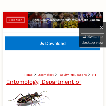
Search
Browse Collections
×
My Account
Switch to
About
desktop
view
Download
Digital Commons Network™
>
>
>
Home
Entomology
Faculty Publications
814
Entomology, Department of