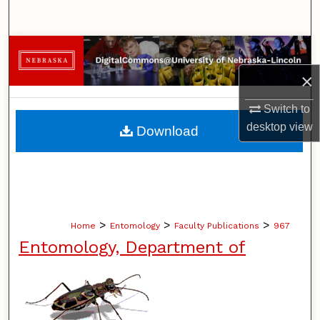
Search
Browse Collections
×
My Account
Switch to
About
desktop
view
Download
Digital Commons Network™
>
>
>
Home
Entomology
Faculty Publications
967
Entomology, Department of