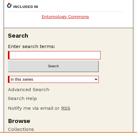
INCLUDED IN
Entomology Commons
Search
Enter search terms:
Advanced Search
Search Help
Notify me via email or
RSS
Browse
Collections