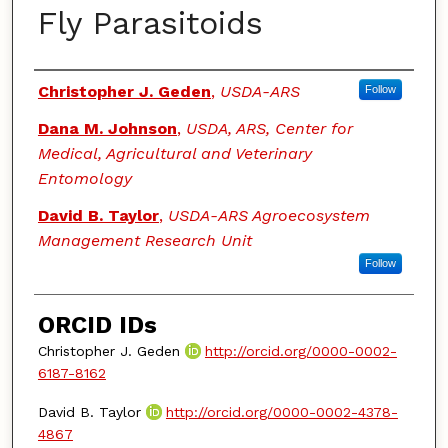
Fly Parasitoids
Authors
Christopher J. Geden
,
USDA-ARS
Follow
Dana M. Johnson
,
USDA, ARS, Center for
Medical, Agricultural and Veterinary
Entomology
David B. Taylor
,
USDA-ARS Agroecosystem
Management Research Unit
Follow
ORCID IDs
Christopher J. Geden
http://orcid.org/0000-0002-
6187-8162
David B. Taylor
http://orcid.org/0000-0002-4378-
4867