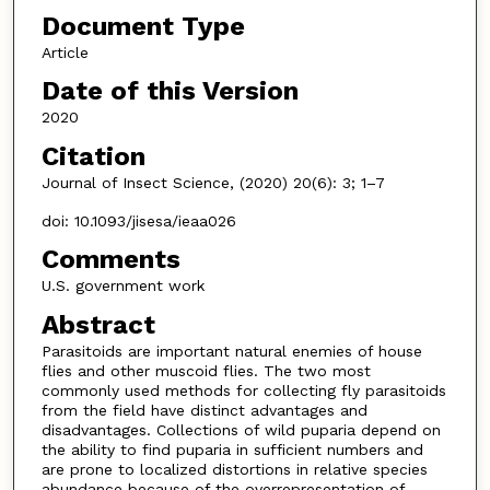
Document Type
Article
Date of this Version
2020
Citation
Journal of Insect Science, (2020) 20(6): 3; 1–7
doi: 10.1093/jisesa/ieaa026
Comments
U.S. government work
Abstract
Parasitoids are important natural enemies of house
flies and other muscoid flies. The two most
commonly used methods for collecting fly parasitoids
from the field have distinct advantages and
disadvantages. Collections of wild puparia depend on
the ability to find puparia in sufficient numbers and
are prone to localized distortions in relative species
abundance because of the overrepresentation of