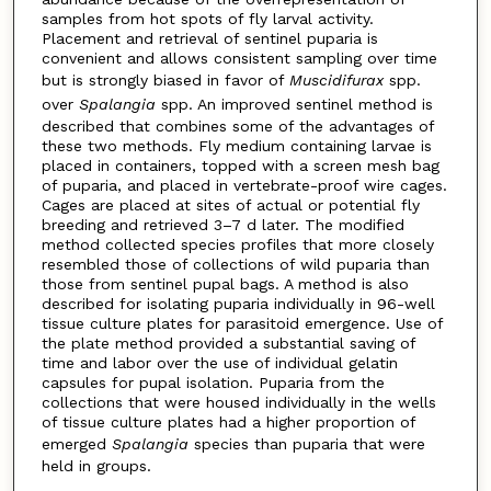
samples from hot spots of fly larval activity.
Placement and retrieval of sentinel puparia is
convenient and allows consistent sampling over time
but is strongly biased in favor of
Muscidifurax
spp.
over
Spalangia
spp. An improved sentinel method is
described that combines some of the advantages of
these two methods. Fly medium containing larvae is
placed in containers, topped with a screen mesh bag
of puparia, and placed in vertebrate-proof wire cages.
Cages are placed at sites of actual or potential fly
breeding and retrieved 3–7 d later. The modified
method collected species profiles that more closely
resembled those of collections of wild puparia than
those from sentinel pupal bags. A method is also
described for isolating puparia individually in 96-well
tissue culture plates for parasitoid emergence. Use of
the plate method provided a substantial saving of
time and labor over the use of individual gelatin
capsules for pupal isolation. Puparia from the
collections that were housed individually in the wells
of tissue culture plates had a higher proportion of
emerged
Spalangia
species than puparia that were
held in groups.