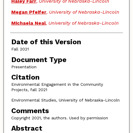
Authors
Haley Farr
,
University of Nebraska-Lincoln
Megan Pfeifer
,
University of Nebraska-Lincoln
Michaela Neal
,
University of Nebraska-Lincoln
Date of this Version
Fall 2021
Document Type
Presentation
Citation
Environmental Engagement in the Community
Projects, fall 2021
Environmental Studies, University of Nebraska-Lincoln
Comments
Copyright 2021, the authors. Used by permission
Abstract