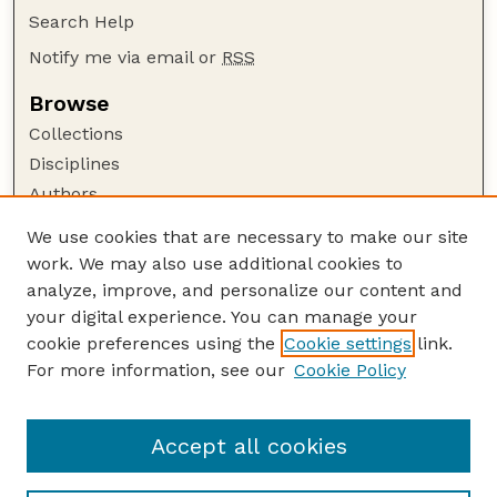
Search Help
Notify me via email or
RSS
Browse
Collections
Disciplines
Authors
Author Corner
We use cookies that are necessary to make our site
work. We may also use additional cookies to
Author FAQ
analyze, improve, and personalize our content and
Guide to Submitting
your digital experience. You can manage your
Submit your paper or article
cookie preferences using the
Cookie settings
link.
Links
For more information, see our
Cookie Policy
Environmental and Sustainability Studies
Program Website
Accept all cookies