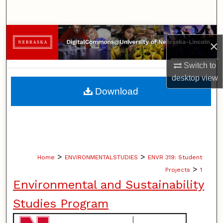
Search
Browse Collections
×
My Account
Switch to
desktop
view
About
Download
Digital Commons Network™
>
>
Home
ENVIRONMENTALSTUDIES
ENVR 319: Student
>
Projects
1
Environmental and Sustainability
Studies Program