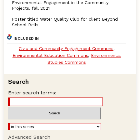
Environmental Engagement in the Community
Projects, fall 2021
Poster titled Water Quality Club for client Beyond
School Bells.
INCLUDED IN
Civic and Community Engagement Commons
,
Environmental Education Commons
,
Environmental
Studies Commons
Search
Enter search terms:
Advanced Search