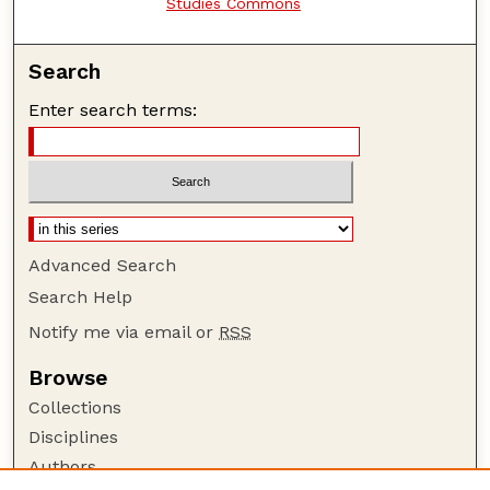
Studies Commons
Search
Enter search terms:
Advanced Search
Search Help
Notify me via email or
RSS
Browse
Collections
Disciplines
Authors