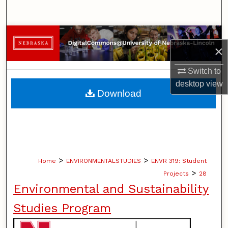
Search
Browse Collections
×
My Account
Switch to
desktop
view
About
Download
Digital Commons Network™
>
>
Home
ENVIRONMENTALSTUDIES
ENVR 319: Student
>
Projects
28
Environmental and Sustainability
Studies Program