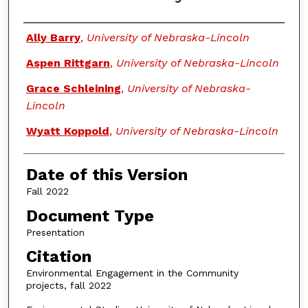
Authors
Ally Barry
,
University of Nebraska-Lincoln
Aspen Rittgarn
,
University of Nebraska-Lincoln
Grace Schleining
,
University of Nebraska-
Lincoln
Wyatt Koppold
,
University of Nebraska-Lincoln
Date of this Version
Fall 2022
Document Type
Presentation
Citation
Environmental Engagement in the Community
projects, fall 2022