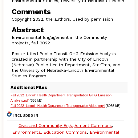
Environmental Studies, University of Nebraska-Lincoln
Comments
Copyright 2022, the authors. Used by permission
Abstract
Environmental Engagement in the Community
projects, fall 2022
Poster titled Public Transit GHG Emission Analysis
created in partnership with the City of Lincoln
(Nebraska) Public Health Department, StarTran, and
the University of Nebraska-Lincoln Environmental
Studies Program.
Additional Files
Fall 2022_Lincoln Health Department Transportation GHG Emission
Analysis.pdf
(355 kB)
Fall 2022_Lincoln Health Department Transportation Video.mp4
(8065 kB)
INCLUDED IN
Civic and Community Engagement Commons
,
Environmental Education Commons
,
Environmental