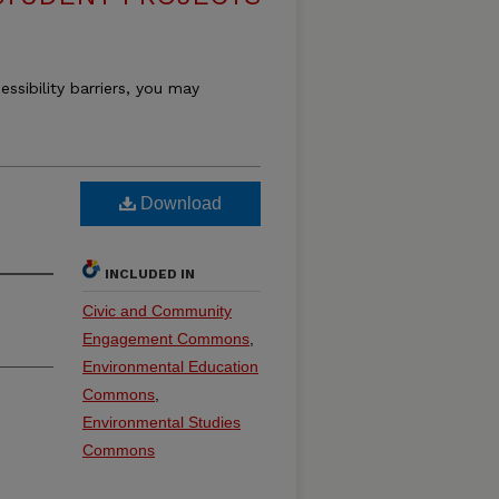
essibility barriers, you may
Download
INCLUDED IN
Civic and Community
Engagement Commons
,
Environmental Education
Commons
,
Environmental Studies
Commons