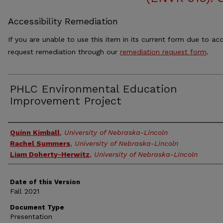
Accessibility Remediation
If you are unable to use this item in its current form due to acc
request remediation through our
remediation request form
.
PHLC Environmental Education
Improvement Project
Authors
Quinn Kimball
,
University of Nebraska-Lincoln
Rachel Summers
,
University of Nebraska-Lincoln
Liam Doherty-Herwitz
,
University of Nebraska-Lincoln
Date of this Version
Fall 2021
Document Type
Presentation