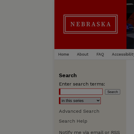
Home
About
FAQ
Accessibilit
Search
Enter search terms:
Advanced Search
Search Help
Notify me via email or
RSS