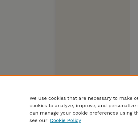
We use cookies that are necessary to make ou
cookies to analyze, improve, and personalize 
can manage your cookie preferences using t
see our
Cookie Policy