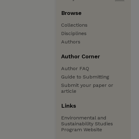
Browse
Collections
Disciplines
Authors
Author Corner
Author FAQ
Guide to Submitting
Submit your paper or
article
Links
Environmental and
Sustainability Studies
Program Website