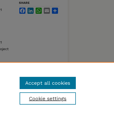
SHARE
1
Facebook
LinkedIn
WhatsApp
Email
Share
1
oject
Accept all cookies
Cookie settings