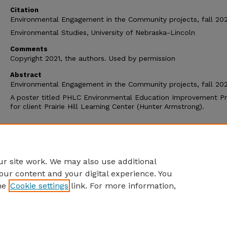
Citation
Environmental Engagement in the Community projects, fall 202
Environmental Studies, University of Nebraska-Lincoln
Comments
Copyright 2021, the authors. Used by permission
Abstract
Environmental Engagement in the Community projects, fall 202
A poster titled PHLC Environmental Education Improvement Pr
for client Prairie Hill Learning Center (Hunter Armstrong).
Additional Files
Fall 2021_Prairie Hill LC_Infographic.jpg
(916 kB)
r site work. We may also use additional
our content and your digital experience. You
he
Cookie settings
link. For more information,
Home
|
About
|
FAQ
|
My Account
|
Accessibility Statement
Privacy
Copyright