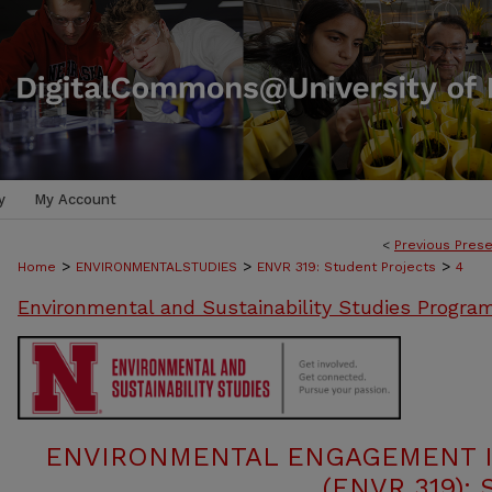
y
My Account
<
Previous Prese
>
>
>
Home
ENVIRONMENTALSTUDIES
ENVR 319: Student Projects
4
Environmental and Sustainability Studies Progra
ENVIRONMENTAL ENGAGEMENT I
(ENVR 319):