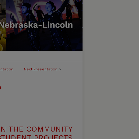
ntation
Next Presentation
>
m
N THE COMMUNITY
 STUDENT PROJECTS