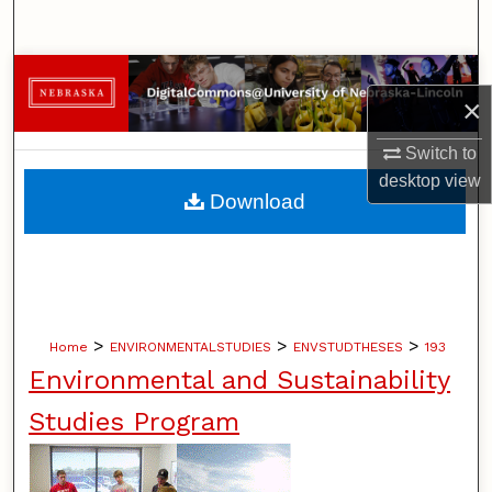
Search
Browse Collections
×
My Account
Switch to
desktop
view
About
Download
Digital Commons Network™
>
>
>
Home
ENVIRONMENTALSTUDIES
ENVSTUDTHESES
193
Environmental and Sustainability
Studies Program