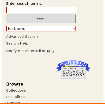
Enter search terms:
Advanced Search
Search Help
Notify me via email or
RSS
Browse
Collections
Disciplines
Authors