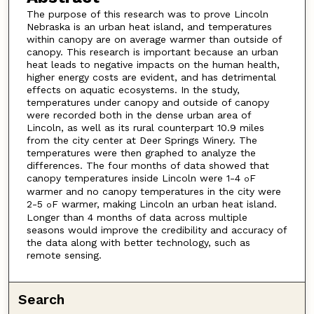
The purpose of this research was to prove Lincoln
Nebraska is an urban heat island, and temperatures
within canopy are on average warmer than outside of
canopy. This research is important because an urban
heat leads to negative impacts on the human health,
higher energy costs are evident, and has detrimental
effects on aquatic ecosystems. In the study,
temperatures under canopy and outside of canopy
were recorded both in the dense urban area of
Lincoln, as well as its rural counterpart 10.9 miles
from the city center at Deer Springs Winery. The
temperatures were then graphed to analyze the
differences. The four months of data showed that
canopy temperatures inside Lincoln were 1-4
F
o
warmer and no canopy temperatures in the city were
2-5
F warmer, making Lincoln an urban heat island.
o
Longer than 4 months of data across multiple
seasons would improve the credibility and accuracy of
the data along with better technology, such as
remote sensing.
Search