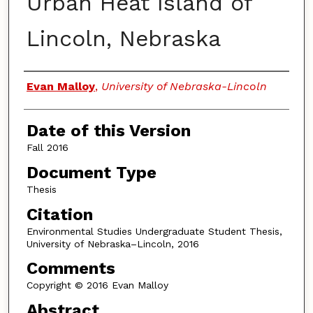
Urban Heat Island of
Lincoln, Nebraska
Authors
Evan Malloy
,
University of Nebraska-Lincoln
Date of this Version
Fall 2016
Document Type
Thesis
Citation
Environmental Studies Undergraduate Student Thesis,
University of Nebraska–Lincoln, 2016
Comments
Copyright © 2016 Evan Malloy
Abstract