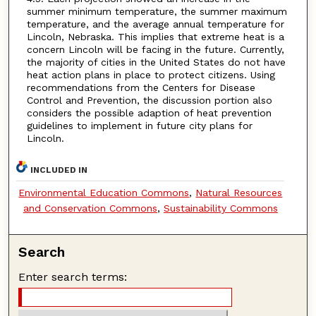
summer minimum temperature, the summer maximum
temperature, and the average annual temperature for
Lincoln, Nebraska. This implies that extreme heat is a
concern Lincoln will be facing in the future. Currently,
the majority of cities in the United States do not have
heat action plans in place to protect citizens. Using
recommendations from the Centers for Disease
Control and Prevention, the discussion portion also
considers the possible adaption of heat prevention
guidelines to implement in future city plans for
Lincoln.
INCLUDED IN
Environmental Education Commons
,
Natural Resources
and Conservation Commons
,
Sustainability Commons
Search
Enter search terms: