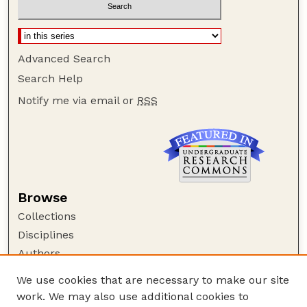
Advanced Search
Search Help
Notify me via email or
RSS
Browse
Collections
Disciplines
Authors
Author Corner
We use cookies that are necessary to make our site
work. We may also use additional cookies to
Author FAQ