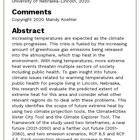
University of Nebraska-Lincoln, 2020.
Comments
Copyright 2020 Mandy Koehler
Abstract
Increasing temperatures are expected as the climate
crisis progresses. This crisis is fueled by the increasing
amount of greenhouse gas emissions being released
into the atmosphere, which trap heat in the
environment. With rising temperatures, more extreme
heat events threaten multiple sectors of society
including public health. To gain insight into future
climate issues related to warming temperatures and
public health for people living in Lincoln, Nebraska,
this research will evaluate the predicted extent of
extreme heat for this area and consider what other
relevant regions do to deal with these problems. This
study identifies the scope of future extreme heat by
using two climate projection tools, the Climate4Cities
Sister City Tool and the Climate Explorer Tool. The
framework of the study used two timeframes, a near
future (2021-2050) and a farther out future (2051-
2080), and two emission scenarios, RCP 8.5 and RCP
4.5. Each projection showed an increase in the