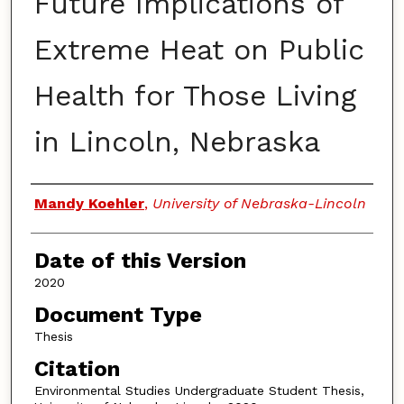
Future Implications of
Extreme Heat on Public
Health for Those Living
in Lincoln, Nebraska
Authors
Mandy Koehler
,
University of Nebraska-Lincoln
Date of this Version
2020
Document Type
Thesis
Citation
Environmental Studies Undergraduate Student Thesis,