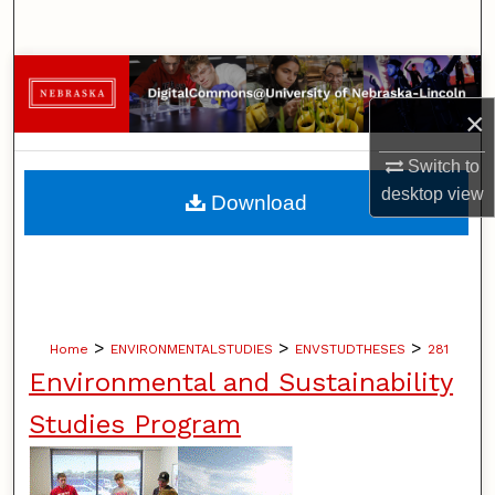
Search
Browse Collections
×
My Account
Switch to
About
desktop
view
Download
Digital Commons Network™
>
>
>
Home
ENVIRONMENTALSTUDIES
ENVSTUDTHESES
281
Environmental and Sustainability
Studies Program