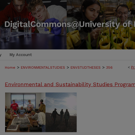
y
My Account
>
>
>
<
Pr
Home
ENVIRONMENTALSTUDIES
ENVSTUDTHESES
356
Environmental and Sustainability Studies Progra