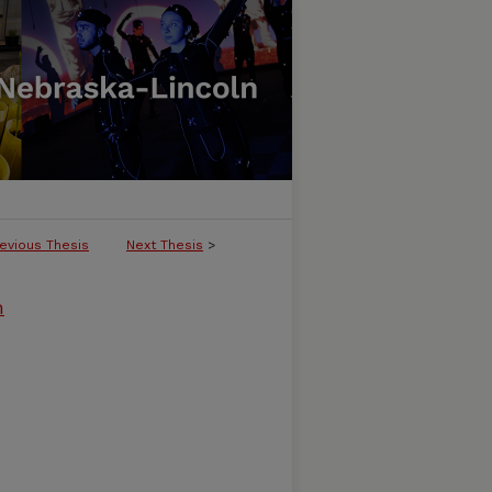
evious Thesis
Next Thesis
>
m