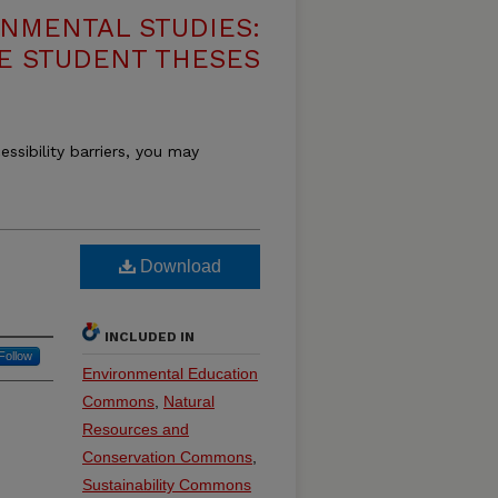
NMENTAL STUDIES:
E STUDENT THESES
essibility barriers, you may
Download
INCLUDED IN
Follow
Environmental Education
Commons
,
Natural
Resources and
Conservation Commons
,
Sustainability Commons