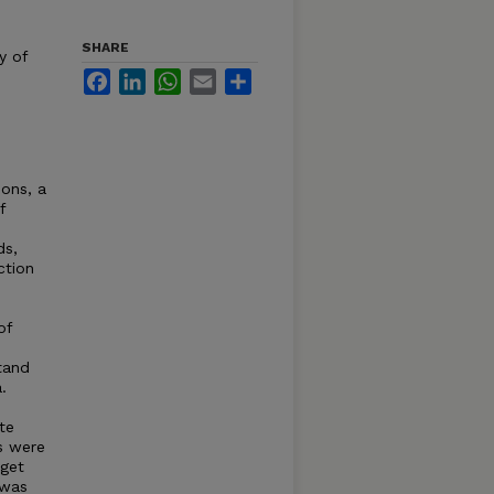
SHARE
y of
Facebook
LinkedIn
WhatsApp
Email
Share
ons, a
f
ds,
ction
of
tand
.
te
s were
 get
 was