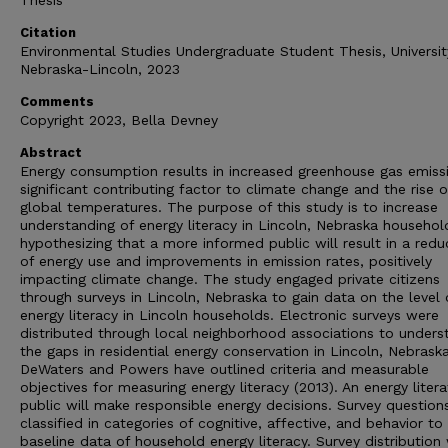
Thesis
Citation
Environmental Studies Undergraduate Student Thesis, Universit
Nebraska-Lincoln, 2023
Comments
Copyright 2023, Bella Devney
Abstract
Energy consumption results in increased greenhouse gas emissi
significant contributing factor to climate change and the rise o
global temperatures. The purpose of this study is to increase
understanding of energy literacy in Lincoln, Nebraska househol
hypothesizing that a more informed public will result in a redu
of energy use and improvements in emission rates, positively
impacting climate change. The study engaged private citizens
through surveys in Lincoln, Nebraska to gain data on the level 
energy literacy in Lincoln households. Electronic surveys were
distributed through local neighborhood associations to unders
the gaps in residential energy conservation in Lincoln, Nebraska
DeWaters and Powers have outlined criteria and measurable
objectives for measuring energy literacy (2013). An energy litera
public will make responsible energy decisions. Survey question
classified in categories of cognitive, affective, and behavior to
baseline data of household energy literacy. Survey distribution