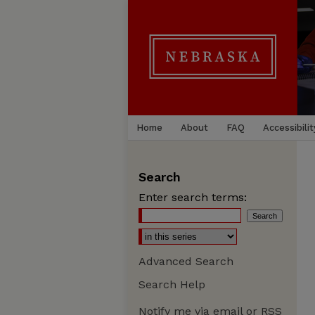
Home
About
FAQ
Accessibilit
Search
Enter search terms:
Advanced Search
Search Help
Notify me via email or
RSS