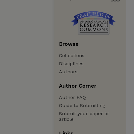
Browse
Collections
Disciplines
Authors
Author Corner
Author FAQ
Guide to Submitting
Submit your paper or
article
Links