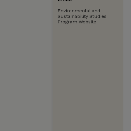
Environmental and
Sustainability Studies
Program Website